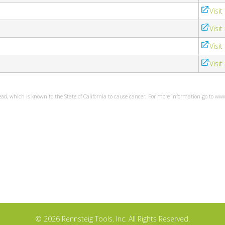
Visit
Visit
Visit
Visit
ead, which is known to the State of California to cause cancer. For more information go to w
© 2026 Rennsteig Tools, Inc. All Rights Reserved.