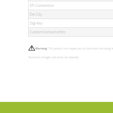
EFI Connection
Del City
Digi-Key
CustomConnectorKits
Warning:
This product can expose you to chemicals including l
Technical changes and errors are reserved.