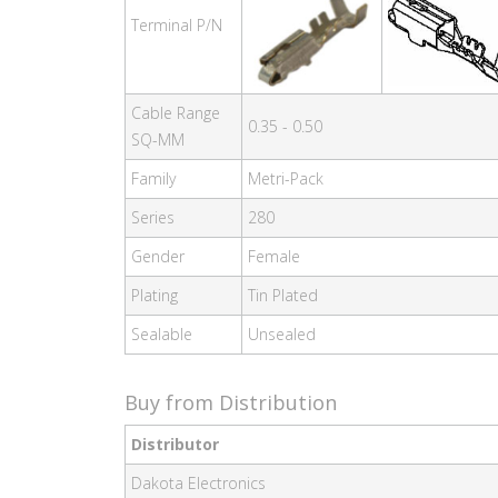
Terminal P/N
Cable Range
0.35 - 0.50
SQ-MM
Family
Metri-Pack
Series
280
Gender
Female
Plating
Tin Plated
Sealable
Unsealed
Buy from Distribution
Distributor
Dakota Electronics