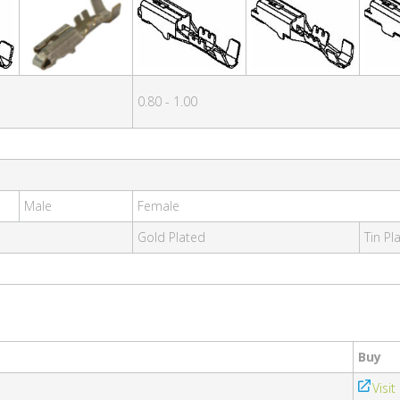
0.80 - 1.00
Male
Female
Gold Plated
Tin Pl
Buy
Visit