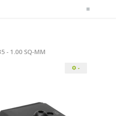
35 - 1.00 SQ-MM