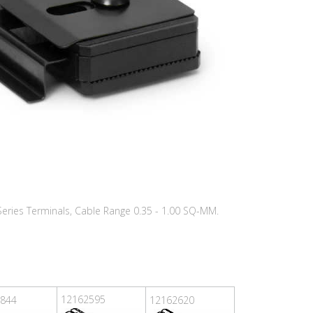
 Series Terminals, Cable Range 0.35 - 1.00 SQ-MM.
12162595
844
12162620