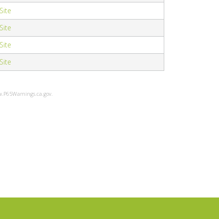
 Site
 Site
 Site
 Site
ww.P65Warnings.ca.gov.