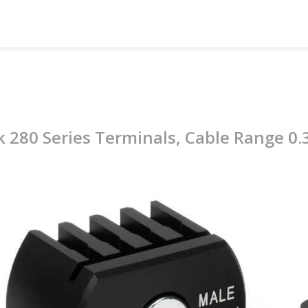
k 280 Series Terminals, Cable Range 0.