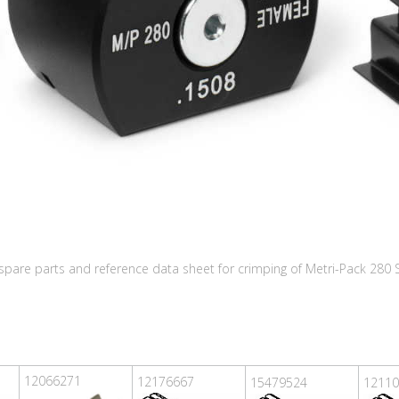
, spare parts and reference data sheet for crimping of Metri-Pack 280
12066271
12176667
15479524
12110