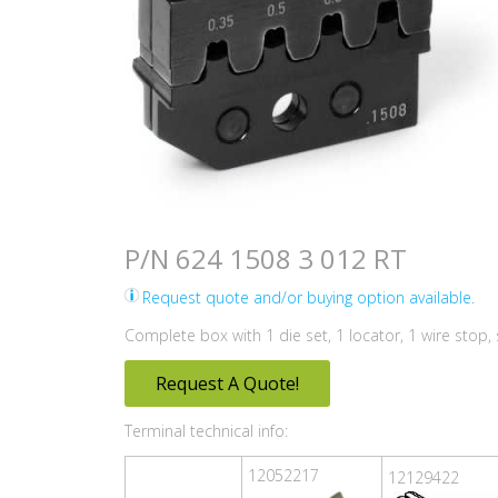
P/N 624 1508 3 012 RT
Request quote and/or buying option available.
Complete box with 1 die set, 1 locator, 1 wire stop
Request A Quote!
Terminal technical info:
12052217
12129422