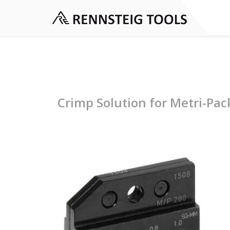
Crimp Solution for Metri-Pac