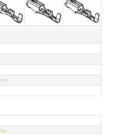
ated
 Site