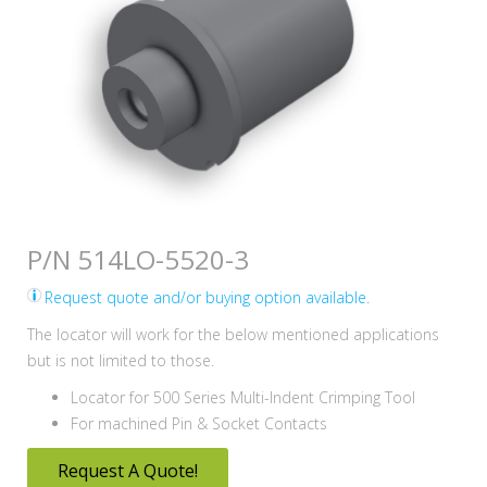
P/N 514LO-5520-3
Request quote and/or buying option available.
The locator will work for the below mentioned applications
but is not limited to those.
Locator for 500 Series Multi-Indent Crimping Tool
For machined Pin & Socket Contacts
Request A Quote!