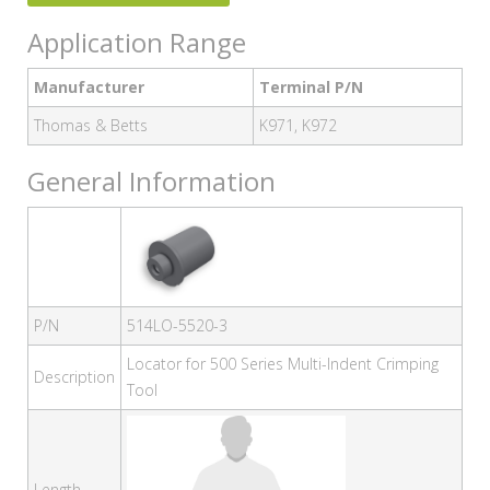
Application Range
Manufacturer
Terminal P/N
Thomas & Betts
K971, K972
General Information
P/N
514LO-5520-3
Locator for 500 Series Multi-Indent Crimping
Description
Tool
Length