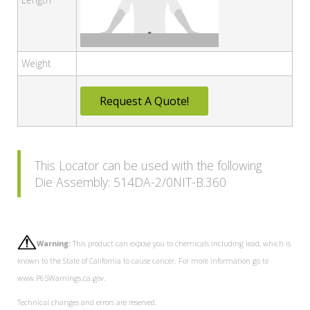
Weight
Request A Quote!
This Locator can be used with the following
Die Assembly: 514DA-2/0NIT-B.360
Warning:
This product can expose you to chemicals including lead, which is
known to the State of California to cause cancer. For more information go to
www.P65Warnings.ca.gov.
Technical changes and errors are reserved.