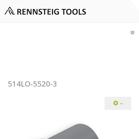
514LO-5520-3