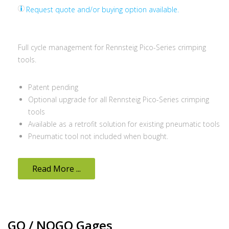
Request quote and/or buying option available.
Full cycle management for Rennsteig Pico-Series crimping
tools.
Patent pending
Optional upgrade for all Rennsteig Pico-Series crimping
tools
Available as a retrofit solution for existing pneumatic tools
Pneumatic tool not included when bought.
Read More ...
GO / NOGO Gages