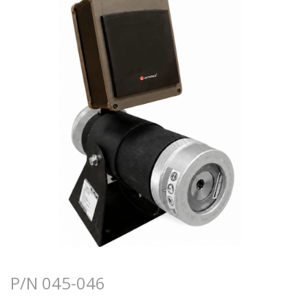
P/N 045-046