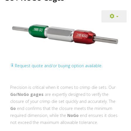
Request quote and/or buying option available.
Precision is critical when it comes to crimp die sets. Our
Go/NoGo gages
are expertly designed to verify the
closure of your crimp die set quickly and accurately. The
Go
end confirms that the closure meets the minimum
required dimension, while the
NoGo
end ensures it does
not exceed the maximum allowable tolerance.