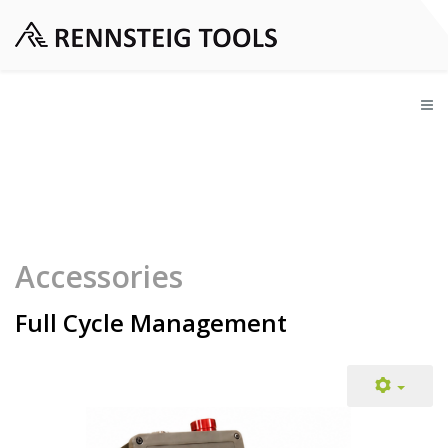
Accessories
Full Cycle Management