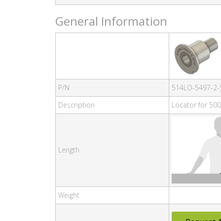
General Information
P/N
514LO-5497-2-
Description
Locator for 500
Length
Weight