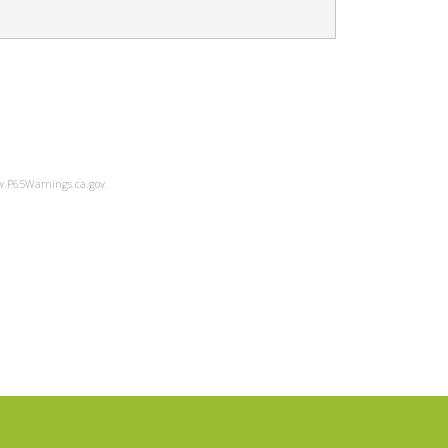
ww.P65Warnings.ca.gov.