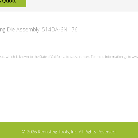
A Quote!
owing Die Assembly: 514DA-6N.176
ead, which is known to the State of California to cause cancer. For more information go to w
© 2026 Rennsteig Tools, Inc. All Rights Reserved.