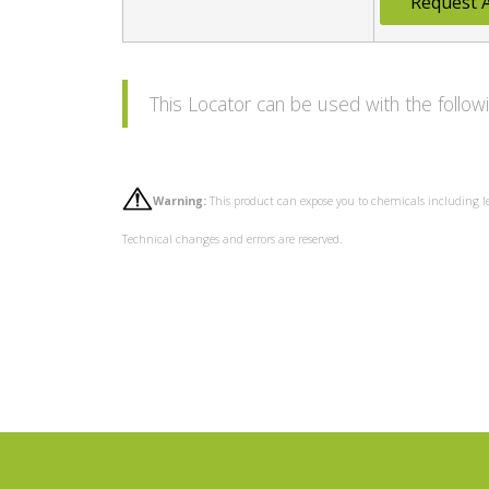
Request 
This Locator can be used with the foll
Warning:
This product can expose you to chemicals including l
Technical changes and errors are reserved.