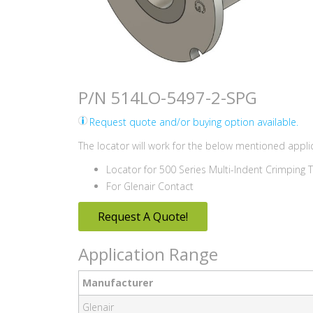
P/N 514LO-5497-2-SPG
Request quote and/or buying option available.
The locator will work for the below mentioned applic
Locator for 500 Series Multi-Indent Crimping 
For Glenair Contact
Request A Quote!
Application Range
Manufacturer
Glenair