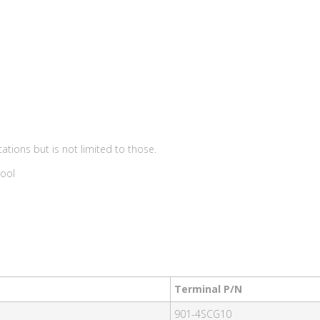
ations but is not limited to those.
Tool
Terminal P/N
901-4SCG10