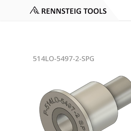
514LO-5497-2-SPG