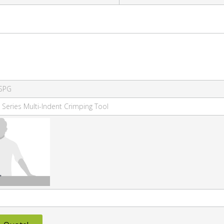
SPG
 Series Multi-Indent Crimping Tool