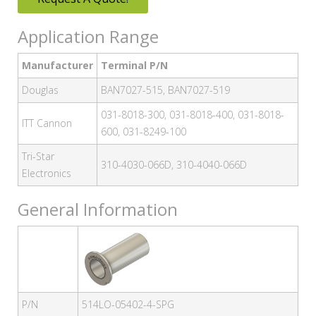
Application Range
Manufacturer
Terminal P/N
Douglas
BAN7027-515, BAN7027-519
031-8018-300, 031-8018-400, 031-8018-
ITT Cannon
600, 031-8249-100
Tri-Star
310-4030-066D, 310-4040-066D
Electronics
General Information
P/N
514LO-05402-4-SPG