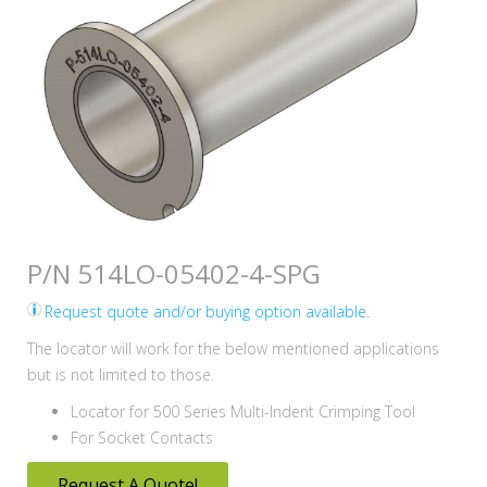
P/N 514LO-05402-4-SPG
Request quote and/or buying option available.
The locator will work for the below mentioned applications
but is not limited to those.
Locator for 500 Series Multi-Indent Crimping Tool
For Socket Contacts
Request A Quote!