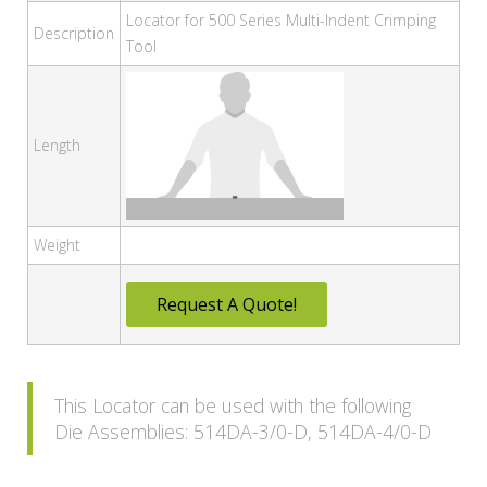
Locator for 500 Series Multi-Indent Crimping
Description
Tool
Length
Weight
Request A Quote!
This Locator can be used with the following
Die Assemblies: 514DA-3/0-D, 514DA-4/0-D