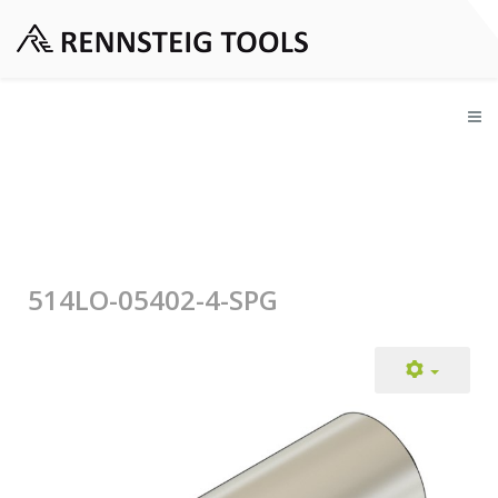
514LO-05402-4-SPG