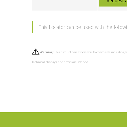
Request 
This Locator can be used with the foll
Warning:
This product can expose you to chemicals including l
Technical changes and errors are reserved.