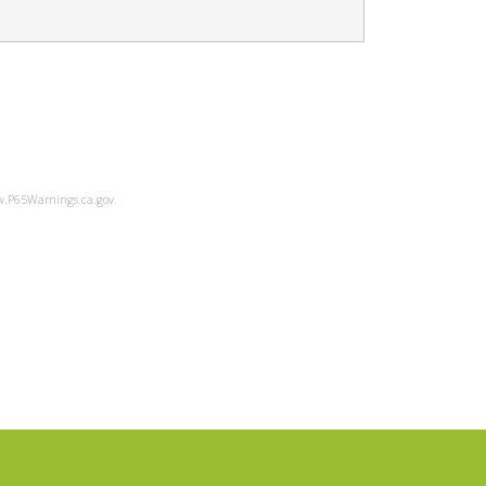
ww.P65Warnings.ca.gov.