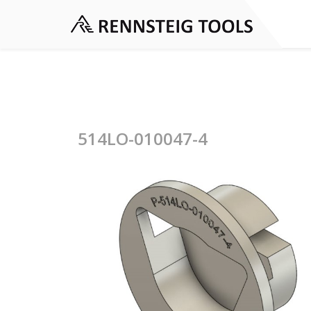
514LO-010047-4