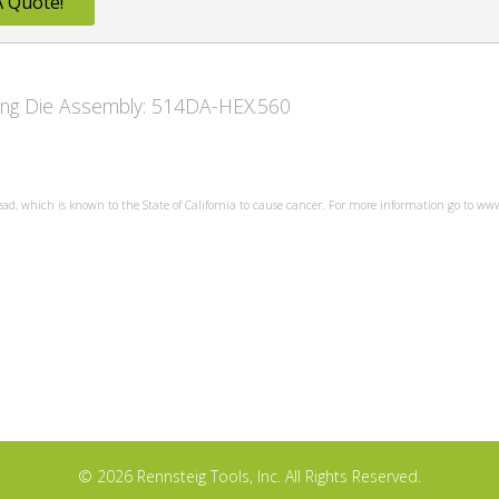
A Quote!
owing Die Assembly: 514DA-HEX.560
ead, which is known to the State of California to cause cancer. For more information go to w
© 2026 Rennsteig Tools, Inc. All Rights Reserved.