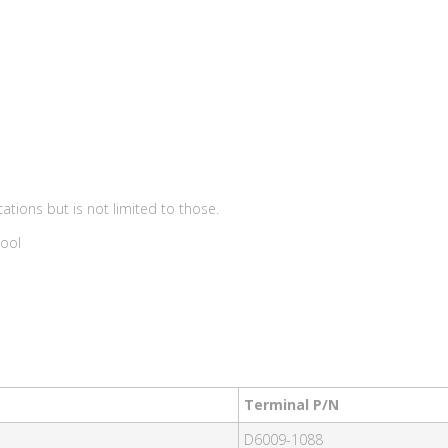
ations but is not limited to those.
Tool
Terminal P/N
D6009-1088