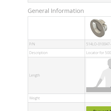
General Information
P/N
514LO-010047
Description
Locator for 500
Length
Weight