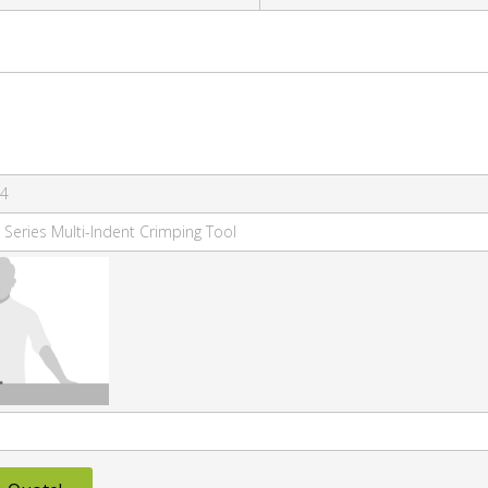
-4
 Series Multi-Indent Crimping Tool