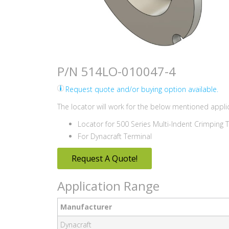
P/N 514LO-010047-4
Request quote and/or buying option available.
The locator will work for the below mentioned applic
Locator for 500 Series Multi-Indent Crimping 
For Dynacraft Terminal
Request A Quote!
Application Range
Manufacturer
Dynacraft