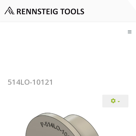
514LO-10121