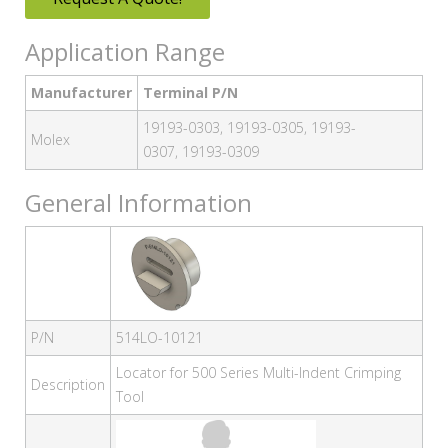
Application Range
Manufacturer
Terminal P/N
19193-0303, 19193-0305, 19193-
Molex
0307, 19193-0309
General Information
P/N
514LO-10121
Locator for 500 Series Multi-Indent Crimping
Description
Tool