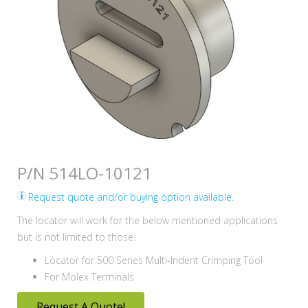
P/N 514LO-10121
Request quote and/or buying option available.
The locator will work for the below mentioned applications
but is not limited to those.
Locator for 500 Series Multi-Indent Crimping Tool
For Molex Terminals
Request A Quote!