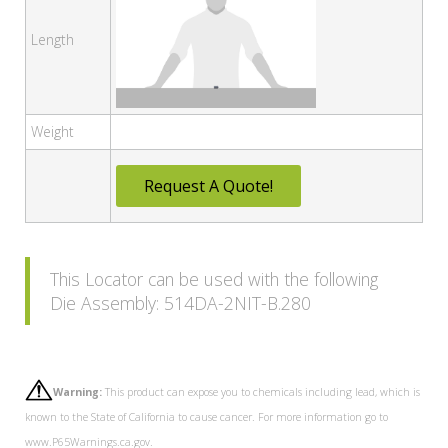
Length
Weight
Request A Quote!
This Locator can be used with the following
Die Assembly: 514DA-2NIT-B.280
Warning:
This product can expose you to chemicals including lead, which is
known to the State of California to cause cancer. For more information go to
www.P65Warnings.ca.gov.