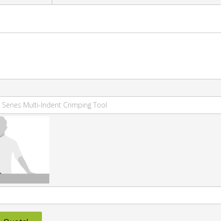
 Series Multi-Indent Crimping Tool