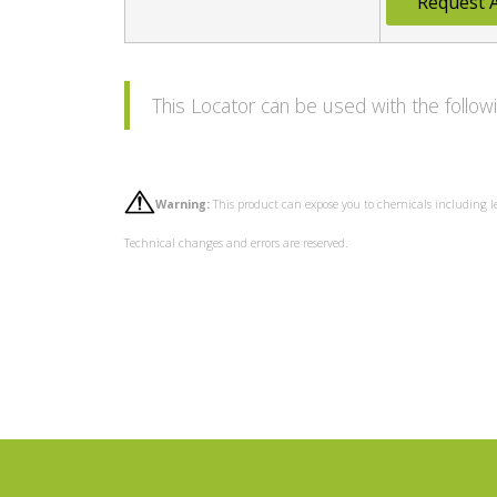
Request 
This Locator can be used with the foll
Warning:
This product can expose you to chemicals including l
Technical changes and errors are reserved.