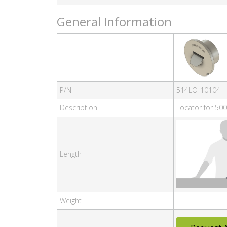
General Information
P/N
514LO-10104
Description
Locator for 500
Length
Weight