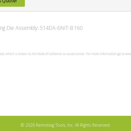
A Quote!
owing Die Assembly: 514DA-6NIT-B.160
ead, which is known to the State of California to cause cancer. For more information go to w
© 2026 Rennsteig Tools, Inc. All Rights Reserved.