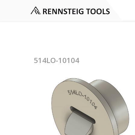
514LO-10104