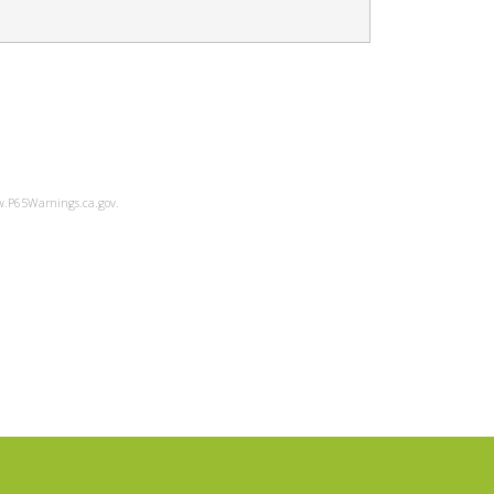
ww.P65Warnings.ca.gov.