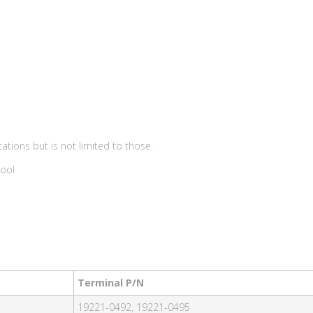
ations but is not limited to those.
Tool
Terminal P/N
19221-0492, 19221-0495