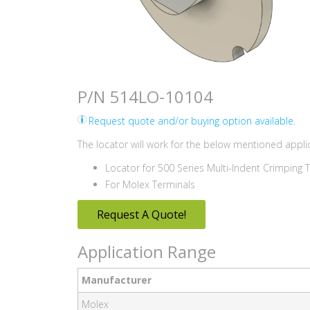
P/N 514LO-10104
Request quote and/or buying option available.
The locator will work for the below mentioned applic
Locator for 500 Series Multi-Indent Crimping 
For Molex Terminals
Request A Quote!
Application Range
Manufacturer
Molex