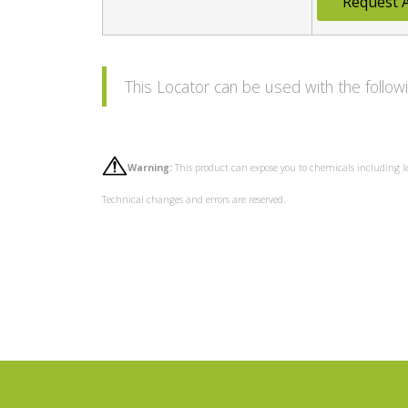
Request 
This Locator can be used with the foll
Warning:
This product can expose you to chemicals including l
Technical changes and errors are reserved.