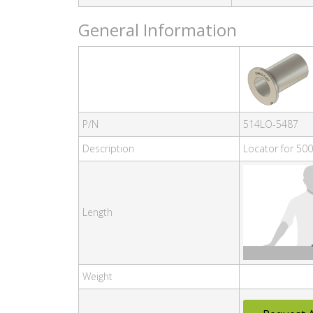
General Information
P/N
514LO-5487
Description
Locator for 500
Length
Weight