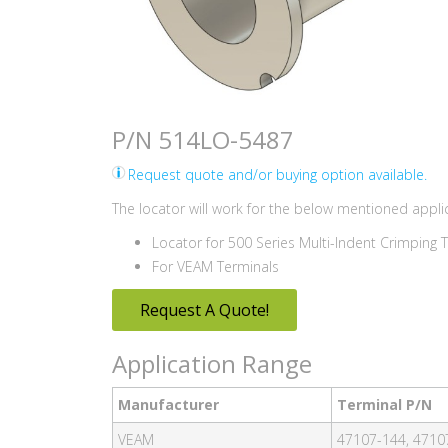
P/N 514LO-5487
Request quote and/or buying option available.
The locator will work for the below mentioned applic
Locator for 500 Series Multi-Indent Crimping 
For VEAM Terminals
Request A Quote!
Application Range
Manufacturer
Terminal P/N
VEAM
47107-144, 4710