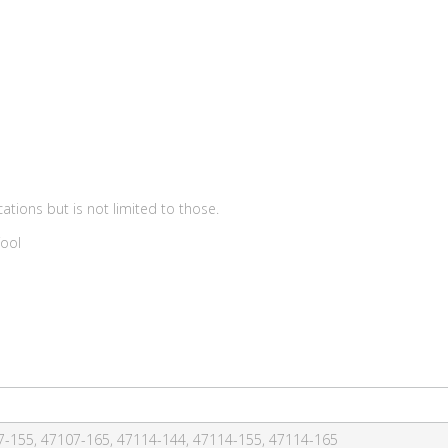
ations but is not limited to those.
Tool
7-155, 47107-165, 47114-144, 47114-155, 47114-165