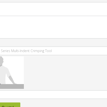
 Series Multi-Indent Crimping Tool