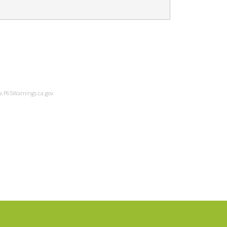
ww.P65Warnings.ca.gov.