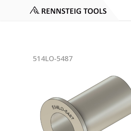
514LO-5487