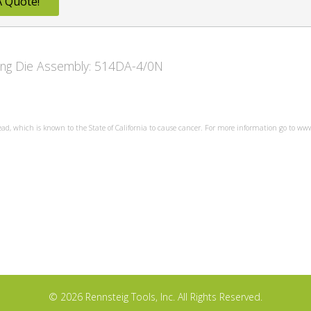
A Quote!
owing Die Assembly: 514DA-4/0N
ead, which is known to the State of California to cause cancer. For more information go to w
© 2026 Rennsteig Tools, Inc. All Rights Reserved.