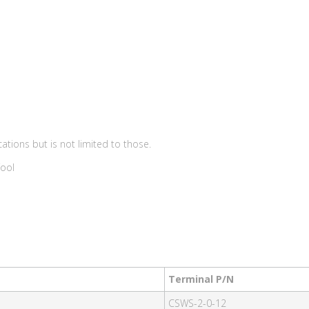
ations but is not limited to those.
Tool
Terminal P/N
CSWS-2-0-12