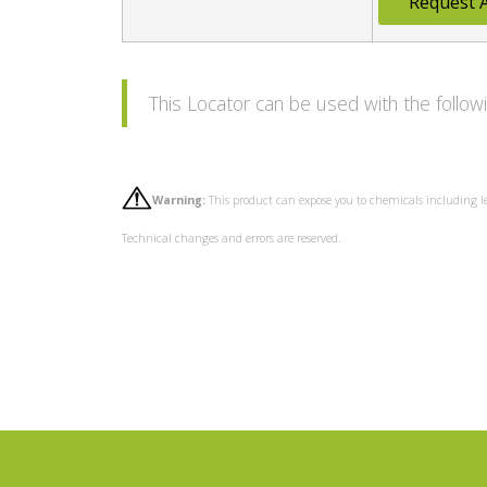
Request 
This Locator can be used with the foll
Warning:
This product can expose you to chemicals including l
Technical changes and errors are reserved.