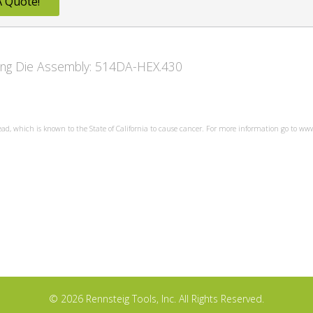
A Quote!
owing Die Assembly: 514DA-HEX.430
ead, which is known to the State of California to cause cancer. For more information go to w
© 2026 Rennsteig Tools, Inc. All Rights Reserved.