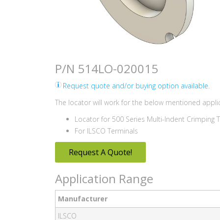
P/N 514LO-020015
Request quote and/or buying option available.
The locator will work for the below mentioned applic
Locator for 500 Series Multi-Indent Crimping 
For ILSCO Terminals
Request A Quote!
Application Range
Manufacturer
ILSCO