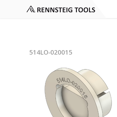
514LO-020015