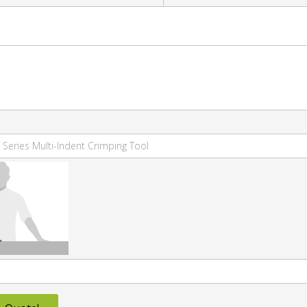
 Series Multi-Indent Crimping Tool