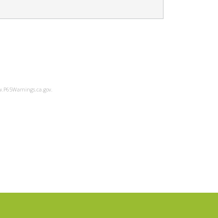
ww.P65Warnings.ca.gov.