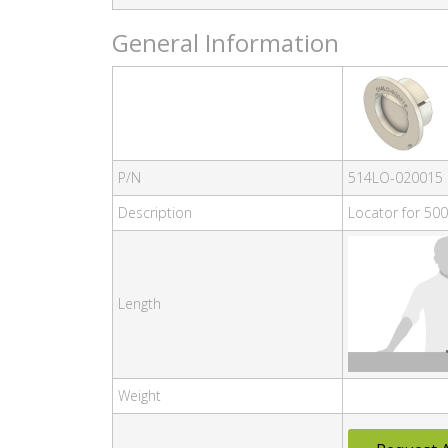
General Information
P/N
514LO-020015
Description
Locator for 500
Length
Weight