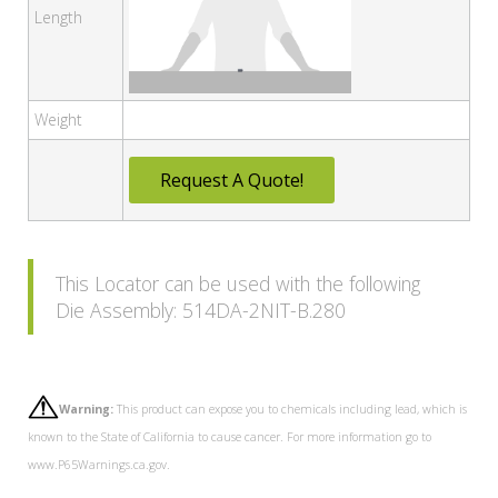
Length
Weight
Request A Quote!
This Locator can be used with the following
Die Assembly: 514DA-2NIT-B.280
Warning:
This product can expose you to chemicals including lead, which is
known to the State of California to cause cancer. For more information go to
www.P65Warnings.ca.gov.