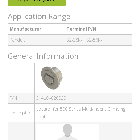
Application Range
Manufacturer
Terminal P/N
Panduit
S2-38R-T, S2-56R-T
General Information
P/N
514LO-020020
Locator for 500 Series Multi-Indent Crimping
Description
Tool