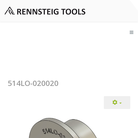
514LO-020020