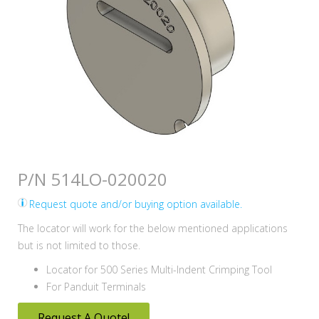
P/N 514LO-020020
Request quote and/or buying option available.
The locator will work for the below mentioned applications
but is not limited to those.
Locator for 500 Series Multi-Indent Crimping Tool
For Panduit Terminals
Request A Quote!