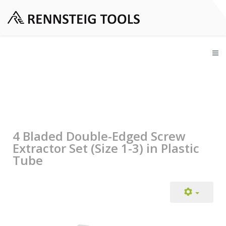
4 Bladed Double-Edged Screw
Extractor Set (Size 1-3) in Plastic
Tube