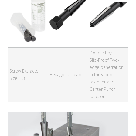
Double Edge -
Slip-Proof Two-
edge penetration
Screw Extractor
Hexagonal head
in threaded
Size 1-3
fastener and
Center Punch
function