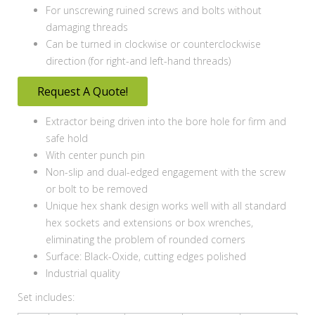
For unscrewing ruined screws and bolts without
damaging threads
Can be turned in clockwise or counterclockwise
direction (for right-and left-hand threads)
Request A Quote!
Extractor being driven into the bore hole for firm and
safe hold
With center punch pin
Non-slip and dual-edged engagement with the screw
or bolt to be removed
Unique hex shank design works well with all standard
hex sockets and extensions or box wrenches,
eliminating the problem of rounded corners
Surface: Black-Oxide, cutting edges polished
Industrial quality
Set includes: