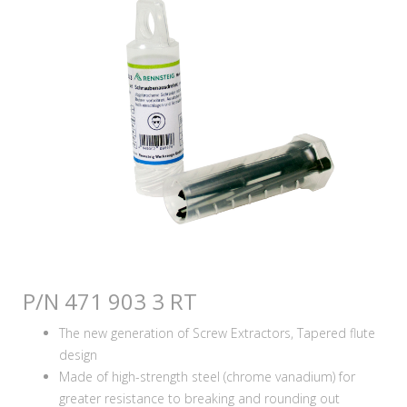
P/N 471 903 3 RT
The new generation of Screw Extractors, Tapered flute
design
Made of high-strength steel (chrome vanadium) for
greater resistance to breaking and rounding out