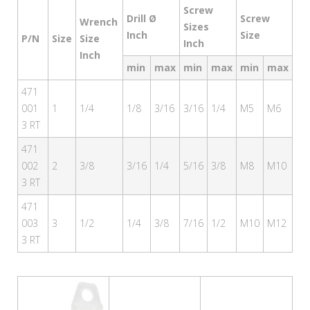
Screw
Drill Ø
Screw
Wrench
Sizes
Inch
Size
P/N
Size
Size
Inch
Inch
min
max
min
max
min
max
471
001
1
1/4
1/8
3/16
3/16
1/4
M5
M6
3 RT
471
002
2
3/8
3/16
1/4
5/16
3/8
M8
M10
3 RT
471
003
3
1/2
1/4
3/8
7/16
1/2
M10
M12
3 RT