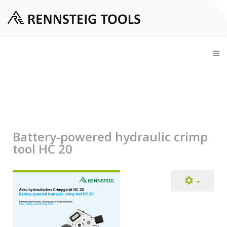
Battery-powered hydraulic crimp
tool HC 20