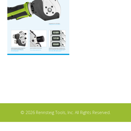
© 2026 Rennsteig Tools, Inc. All Rights Reserved.