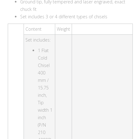
Ground tip, fully tempered and laser engraved, exact
chuck fit
Set includes 3 or 4 different types of chisels
Content
Weight
Set includes:
1 Flat
Cold
Chisel
400
mm /
15.75
inch,
Tip
width 1
inch
(P/N
210