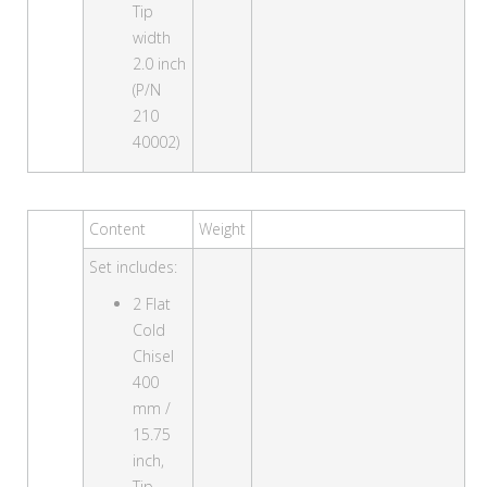
Tip
width
2.0 inch
(P/N
210
40002)
Content
Weight
Set includes:
2 Flat
Cold
Chisel
400
mm /
15.75
inch,
Tip