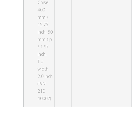
Chisel
400
mm /
15.75
inch, 50
mm tip
/ 1.97
inch,
Tip
width
2.0 inch
(P/N
210
40002)