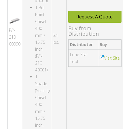
40000)
1 Bull
Point
Request A Quote!
Chisel
Buy from
400
P/N
Distribution
mm /
5.1
210
15.75
lbs.
00090
Distributor
Buy
inch
Lone Star
(P/N
Visit Site
Tool
210
40001)
1
Spade
(Scaling)
Chisel
400
mm /
15.75
inch,