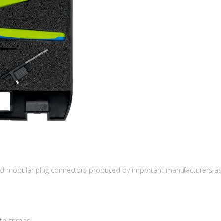
ed modular plug connectors produced by important manufacturers as A
te crimps