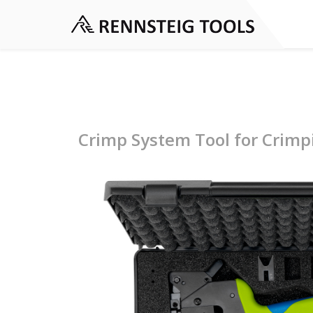
Crimp System Tool for Crimp