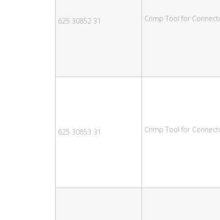
Crimp Tool for Connec
625 30852 31
Crimp Tool for Connect
625 30853 31