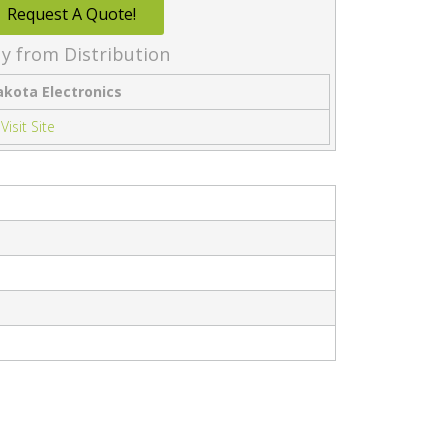
Request A Quote!
y from Distribution
akota Electronics
Visit Site