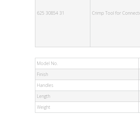
625 30854 31
Crimp Tool for Connect
Model No.
Finish
Handles
Length
Weight