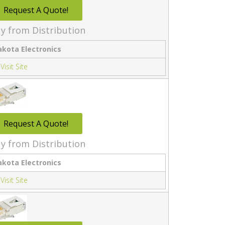
Request A Quote!
y from Distribution
akota Electronics
Visit Site
Request A Quote!
y from Distribution
akota Electronics
Visit Site