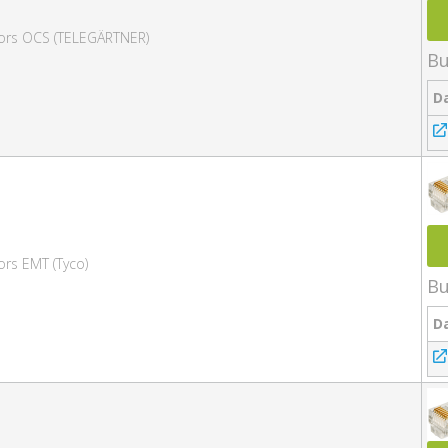
tors OCS (TELEGÄRTNER)
Bu
D
ors EMT (Tyco)
Bu
D