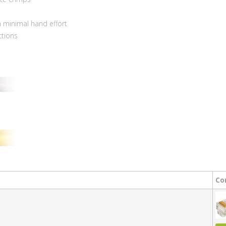
s
h minimal hand effort
ctions
Co