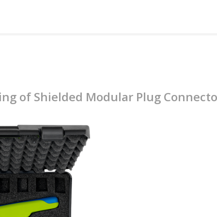
ing of Shielded Modular Plug Connecto