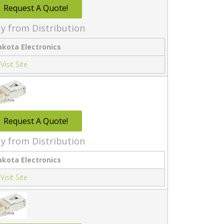
Request A Quote!
y from Distribution
akota Electronics
Visit Site
Request A Quote!
y from Distribution
akota Electronics
Visit Site