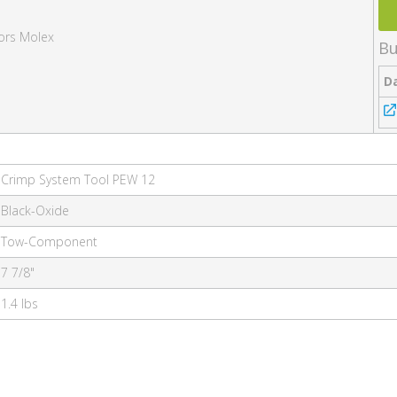
ors Molex
Bu
D
Crimp System Tool PEW 12
Black-Oxide
Tow-Component
7 7/8"
1.4 lbs