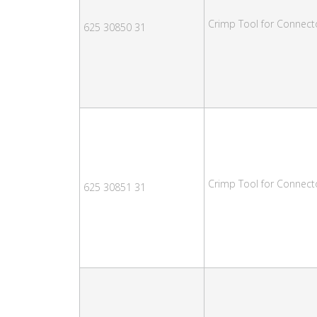
Crimp Tool for Connect
625 30850 31
Crimp Tool for Connect
625 30851 31