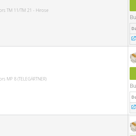
ors TM 11/TM 21 - Hirose
Bu
D
ors MP 8 (TELEGÄRTNER)
Bu
D