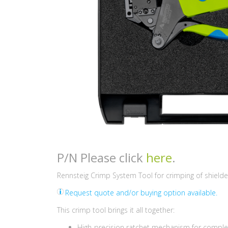
P/N Please click
here
.
Rennsteig Crimp System Tool for crimping of shield
Request quote and/or buying option available.
This crimp tool brings it all together:
High-precision ratchet mechanism for comple