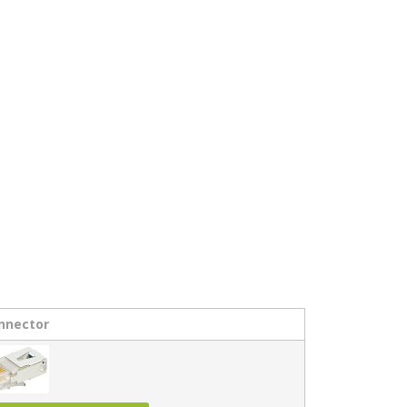
nnector