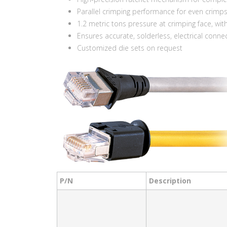
Parallel crimping performance for even crimp
1.2 metric tons pressure at crimping face, wit
Ensures accurate, solderless, electrical conne
Customized die sets on request
P/N
Description