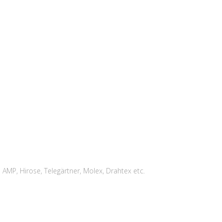
MP, Hirose, Telegärtner, Molex, Drahtex etc.