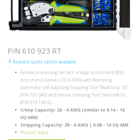
P/N 610 923 RT
Request quote option available.
Ferrule processing Set with a large assortment (800
pcs) of end-sleeves (20-6 AWG) with Rennsteig
automatic self-adjusting Stripping Tool "MultiStrip 16"
(P/N 707 040) and Ferrule Crimping Tool Twistor®16
(P/N 610 190 6).
Crimp Capacity: 26 - 6 AWG (similar to 0.14 - 16
SQ-MM)
Stripping Capacity: 28 - 6 AWG | 0.08 - 16 SQ-MM
Product video