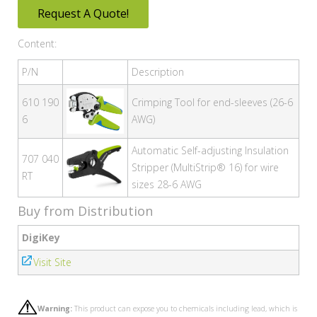
Request A Quote!
Content:
P/N
Description
610 190
Crimping Tool for end-sleeves (26-6
6
AWG)
Automatic Self-adjusting Insulation
707 040
Stripper (MultiStrip® 16) for wire
RT
sizes 28-6 AWG
Buy from Distribution
DigiKey
Visit Site
Warning:
This product can expose you to chemicals including lead, which is