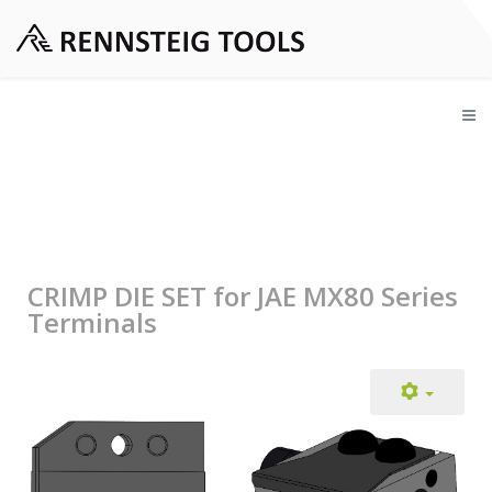
CRIMP DIE SET for JAE MX80 Series
Terminals