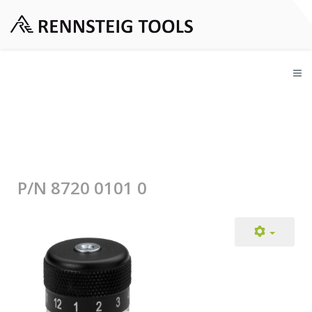
P/N 8720 0101 0