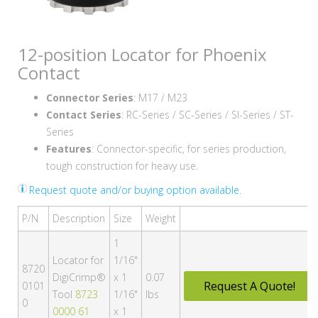
12-position Locator for Phoenix
Contact
Connector Series
: M17 / M23
Contact Series
: RC-Series / SC-Series / SI-Series / ST-
Series
Features
: Connector-specific, for series production,
tough construction for heavy use.
Request quote and/or buying option available.
P/N
Description
Size
Weight
1
Locator for
1/16"
8720
DigiCrimp®
x 1
0.07
Request A Quote!
0101
Tool
8723
1/16"
lbs
0
0000 61
x 1