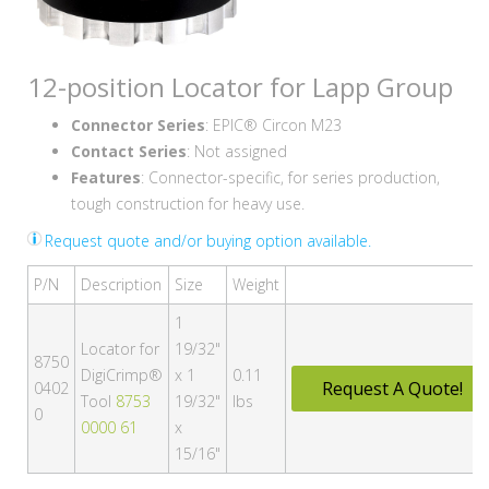
12-position Locator for Lapp Group
Connector Series
: EPIC® Circon M23
Contact Series
: Not assigned
Features
: Connector-specific, for series production,
tough construction for heavy use.
Request quote and/or buying option available.
P/N
Description
Size
Weight
1
Locator for
19/32"
8750
DigiCrimp®
x 1
0.11
Request A Quote!
0402
Tool
8753
19/32"
lbs
0
0000 61
x
15/16"