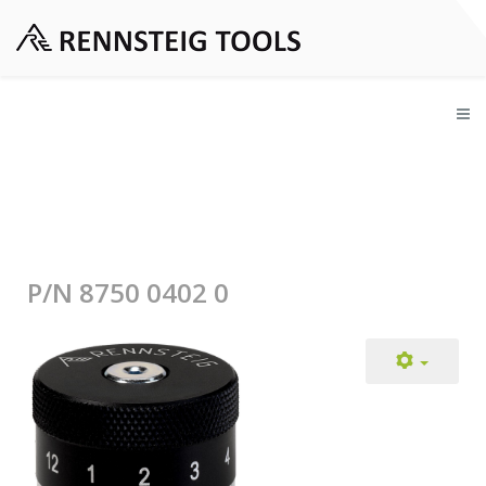
P/N 8750 0402 0