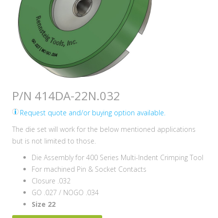
P/N 414DA-22N.032
Request quote and/or buying option available.
The die set will work for the below mentioned applications
but is not limited to those.
Die Assembly for 400 Series Multi-Indent Crimping Tool
For machined Pin & Socket Contacts
Closure .032
GO .027 / NOGO .034
Size 22