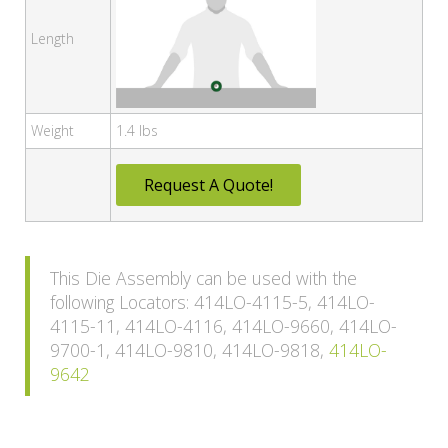
Length
Weight
1.4 lbs
Request A Quote!
This Die Assembly can be used with the
following Locators: 414LO-4115-5, 414LO-
4115-11, 414LO-4116, 414LO-9660, 414LO-
9700-1, 414LO-9810, 414LO-9818,
414LO-
9642