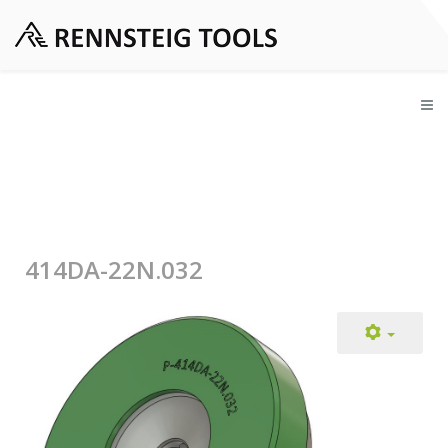
414DA-22N.032