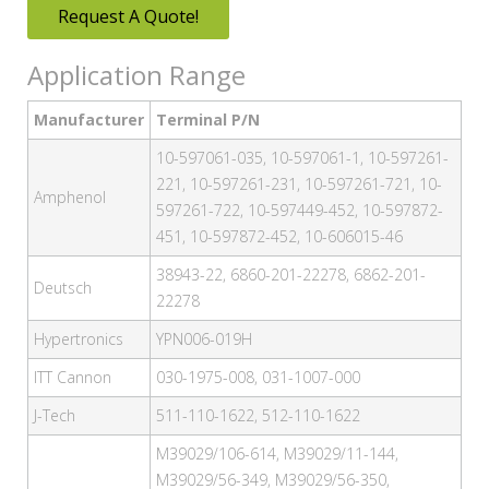
Request A Quote!
Application Range
Manufacturer
Terminal P/N
10-597061-035, 10-597061-1, 10-597261-
221, 10-597261-231, 10-597261-721, 10-
Amphenol
597261-722, 10-597449-452, 10-597872-
451, 10-597872-452, 10-606015-46
38943-22, 6860-201-22278, 6862-201-
Deutsch
22278
Hypertronics
YPN006-019H
ITT Cannon
030-1975-008, 031-1007-000
J-Tech
511-110-1622, 512-110-1622
M39029/106-614, M39029/11-144,
M39029/56-349, M39029/56-350,