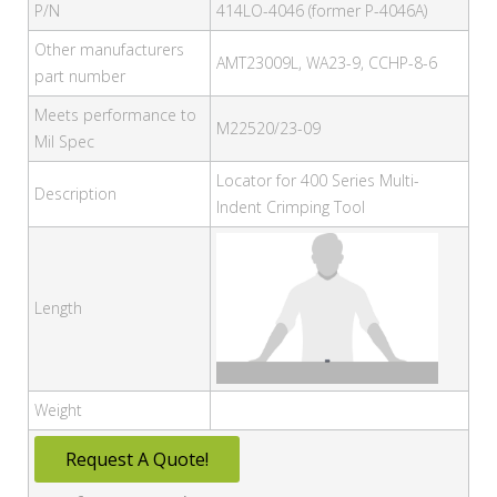
P/N
414LO-4046 (former P-4046A)
Other manufacturers
AMT23009L, WA23-9, CCHP-8-6
part number
Meets performance to
M22520/23-09
Mil Spec
Locator for 400 Series Multi-
Description
Indent Crimping Tool
Length
Weight
Request A Quote!