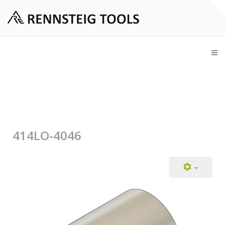
414LO-4046