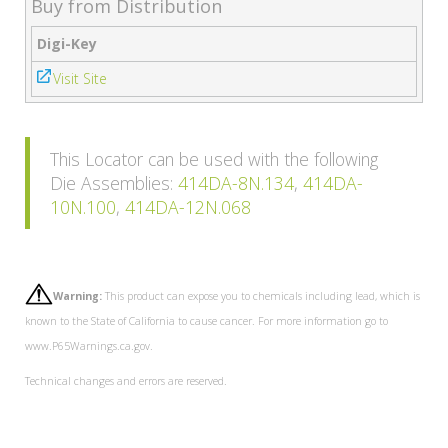
Buy from Distribution
Digi-Key
Visit Site
This Locator can be used with the following
Die Assemblies:
414DA-8N.134
,
414DA-
10N.100
,
414DA-12N.068
Warning:
This product can expose you to chemicals including lead, which is
known to the State of California to cause cancer. For more information go to
www.P65Warnings.ca.gov.
Technical changes and errors are reserved.