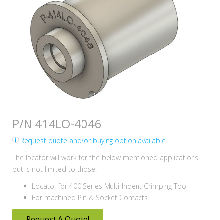
P/N 414LO-4046
Request quote and/or buying option available.
The locator will work for the below mentioned applications
but is not limited to those.
Locator for 400 Series Multi-Indent Crimping Tool
For machined Pin & Socket Contacts
Request A Quote!