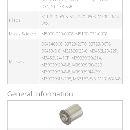
D31, ST-178-8SB
511-220-0808, 512-220-0808, M39029/44-
J-Tech
298
Matrix Science
M5000-029-0008, M5100-033-0008
904540808, 83723/29T8, 83723/30T8,
90453-8 8, M22520/23-0, M3452L20-22P,
M3452L24-10P, M39029/29-214,
Mil Spec
M39029/29-8-8, M39029/30-220,
M39029/30-8-8, M39029/44-291,
M39029/45-298, MS3162-8-8, MS3163-8-8
General Information