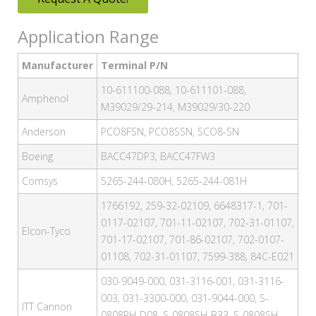
Application Range
Manufacturer
Terminal P/N
10-611100-088, 10-611101-088,
Amphenol
M39029/29-214, M39029/30-220
Anderson
PCO8FSN, PCO8SSN, SCO8-SN
Boeing
BACC47DP3, BACC47FW3
Comsys
5265-244-080H, 5265-244-081H
1766192, 259-32-02109, 6648317-1, 701-
0117-02107, 701-11-02107, 702-31-01107,
Elcon-Tyco
701-17-02107, 701-86-02107, 702-0107-
01108, 702-31-01107, 7599-388, 84C-E021
030-9049-000, 031-3116-001, 031-3116-
003, 031-3300-000, 031-9044-000, S-
ITT Cannon
0808PH-D08, S-0808SH-B33, S-0808SH-