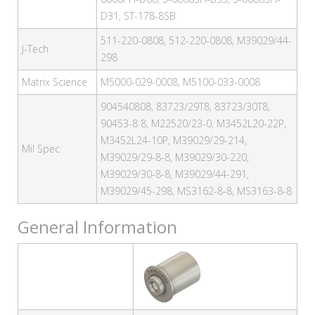
D31, ST-178-8SB
511-220-0808, 512-220-0808, M39029/44-
J-Tech
298
Matrix Science
M5000-029-0008, M5100-033-0008
904540808, 83723/29T8, 83723/30T8,
90453-8 8, M22520/23-0, M3452L20-22P,
M3452L24-10P, M39029/29-214,
Mil Spec
M39029/29-8-8, M39029/30-220,
M39029/30-8-8, M39029/44-291,
M39029/45-298, MS3162-8-8, MS3163-8-8
General Information