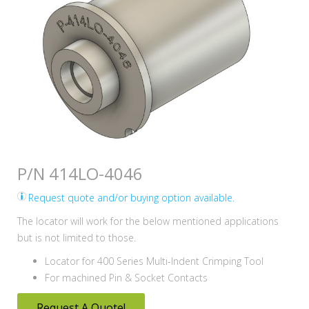
P/N 414LO-4046
Request quote and/or buying option available.
The locator will work for the below mentioned applications
but is not limited to those.
Locator for 400 Series Multi-Indent Crimping Tool
For machined Pin & Socket Contacts
Request A Quote!