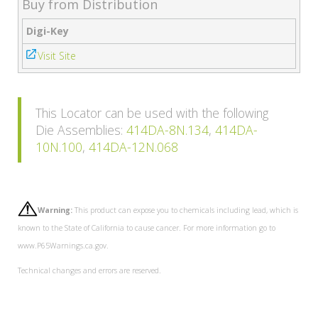
Buy from Distribution
Digi-Key
Visit Site
This Locator can be used with the following
Die Assemblies:
414DA-8N.134
,
414DA-
10N.100
,
414DA-12N.068
Warning:
This product can expose you to chemicals including lead, which is
known to the State of California to cause cancer. For more information go to
www.P65Warnings.ca.gov.
Technical changes and errors are reserved.