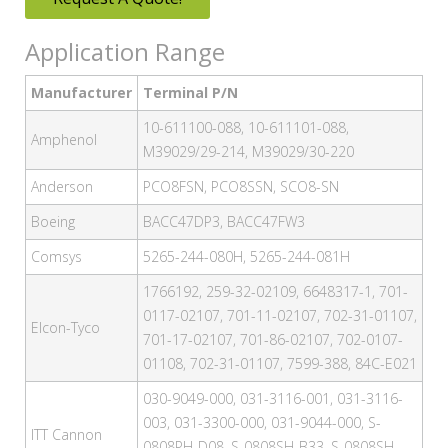
Application Range
Manufacturer
Terminal P/N
10-611100-088, 10-611101-088,
Amphenol
M39029/29-214, M39029/30-220
Anderson
PCO8FSN, PCO8SSN, SCO8-SN
Boeing
BACC47DP3, BACC47FW3
Comsys
5265-244-080H, 5265-244-081H
1766192, 259-32-02109, 6648317-1, 701-
0117-02107, 701-11-02107, 702-31-01107,
Elcon-Tyco
701-17-02107, 701-86-02107, 702-0107-
01108, 702-31-01107, 7599-388, 84C-E021
030-9049-000, 031-3116-001, 031-3116-
003, 031-3300-000, 031-9044-000, S-
ITT Cannon
0808PH-D08, S-0808SH-B33, S-0808SH-