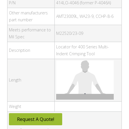
P/N
414LO-4046 (former P-4046A)
Other manufacturers
AMT23009L, WA23-9, CCHP-8-6
part number
Meets performance to
M22520/23-09
Mil Spec
Locator for 400 Series Multi-
Description
Indent Crimping Tool
Length
Weight
Request A Quote!