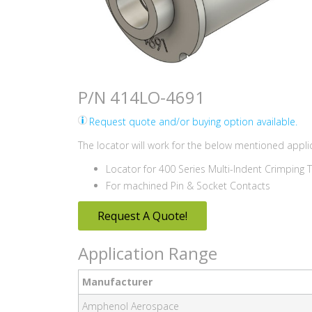
P/N 414LO-4691
Request quote and/or buying option available.
The locator will work for the below mentioned applic
Locator for 400 Series Multi-Indent Crimping 
For machined Pin & Socket Contacts
Request A Quote!
Application Range
Manufacturer
Amphenol Aerospace