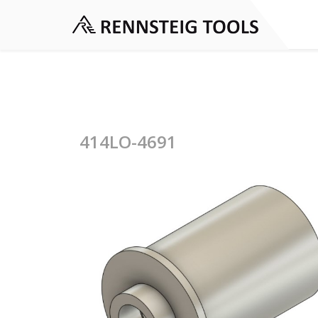
414LO-4691