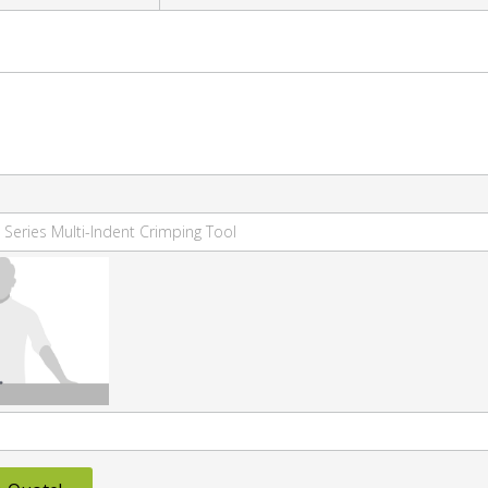
 Series Multi-Indent Crimping Tool