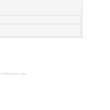
ww.P65Warnings.ca.gov.