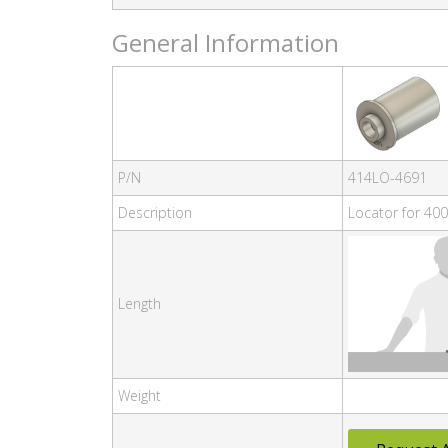
General Information
P/N
414LO-4691
Description
Locator for 400
Length
Weight