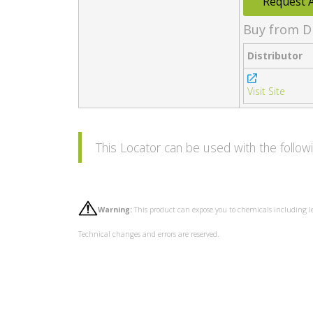
Request 
Buy from D
Distributor
Visit Site
This Locator can be used with the follo
Warning:
This product can expose you to chemicals including l
Technical changes and errors are reserved.