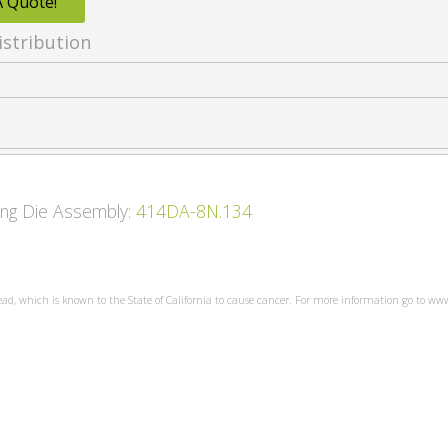
A Quote!
istribution
wing Die Assembly:
414DA-8N.134
ead, which is known to the State of California to cause cancer. For more information go to w