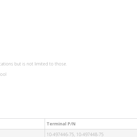
ations but is not limited to those.
Tool
Terminal P/N
10-497446-75, 10-497448-75