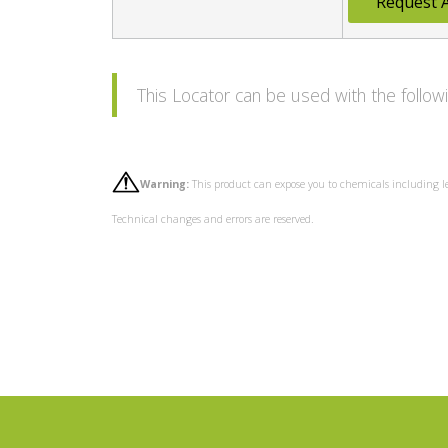
Request 
This Locator can be used with the follo
Warning:
This product can expose you to chemicals including l
Technical changes and errors are reserved.