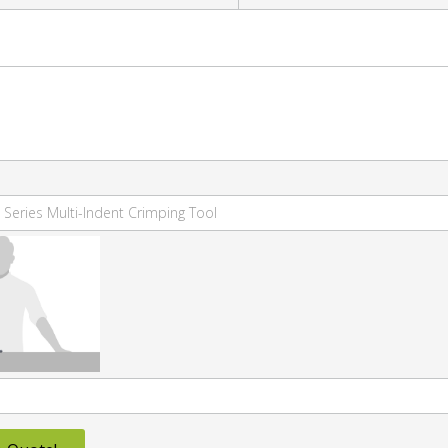
 Series Multi-Indent Crimping Tool