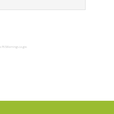
ww.P65Warnings.ca.gov.