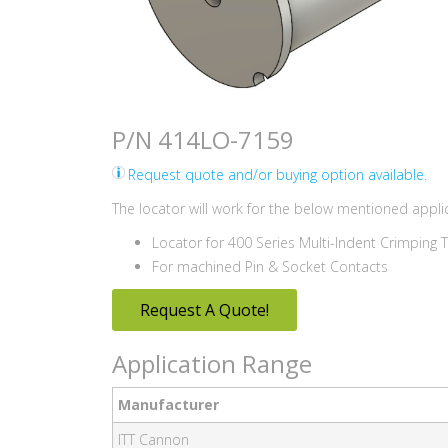
P/N 414LO-7159
Request quote and/or buying option available.
The locator will work for the below mentioned applic
Locator for 400 Series Multi-Indent Crimping 
For machined Pin & Socket Contacts
Request A Quote!
Application Range
Manufacturer
ITT Cannon