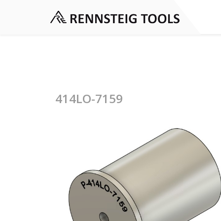
414LO-7159