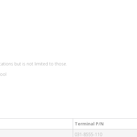
ations but is not limited to those.
Tool
Terminal P/N
031-8555-110