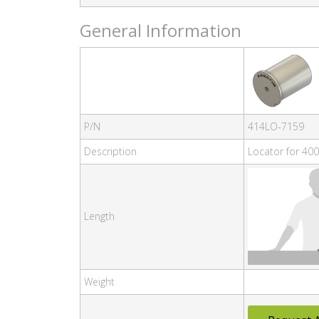
General Information
P/N
414LO-7159
Description
Locator for 400
Length
Weight