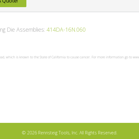
A Quote!
wing Die Assemblies:
414DA-16N.060
ead, which is known to the State of California to cause cancer. For more information go to w
© 2026 Rennsteig Tools, Inc. All Rights Reserved.