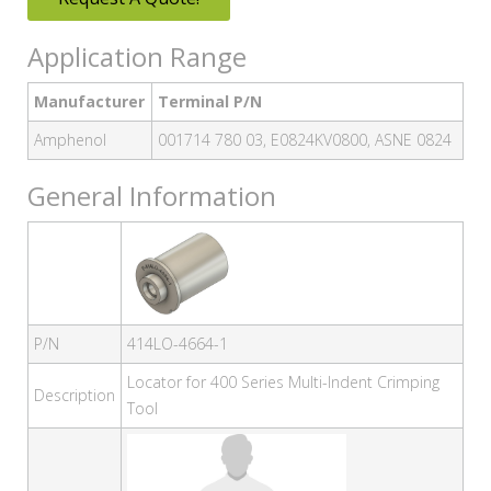
Application Range
Manufacturer
Terminal P/N
Amphenol
001714 780 03, E0824KV0800, ASNE 0824
General Information
P/N
414LO-4664-1
Locator for 400 Series Multi-Indent Crimping
Description
Tool