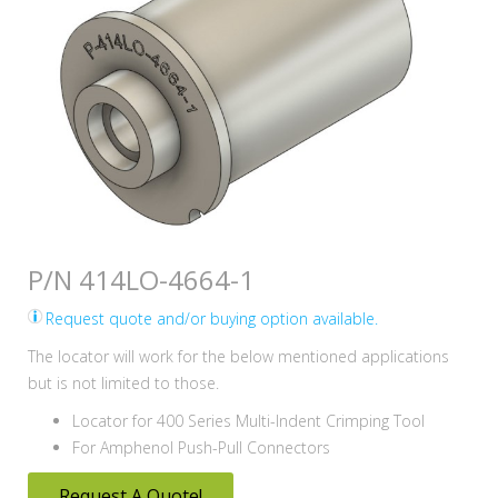
P/N 414LO-4664-1
Request quote and/or buying option available.
The locator will work for the below mentioned applications
but is not limited to those.
Locator for 400 Series Multi-Indent Crimping Tool
For Amphenol Push-Pull Connectors
Request A Quote!