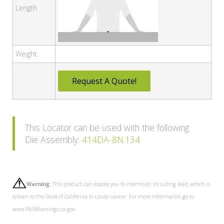
Length
Weight
Request A Quote!
This Locator can be used with the following
Die Assembly:
414DA-8N.134
Warning:
This product can expose you to chemicals including lead, which is
known to the State of California to cause cancer. For more information go to
www.P65Warnings.ca.gov.