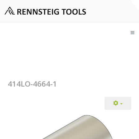
414LO-4664-1