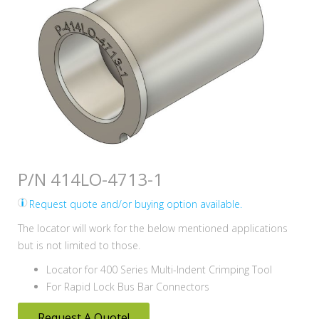
P/N 414LO-4713-1
Request quote and/or buying option available.
The locator will work for the below mentioned applications
but is not limited to those.
Locator for 400 Series Multi-Indent Crimping Tool
For Rapid Lock Bus Bar Connectors
Request A Quote!