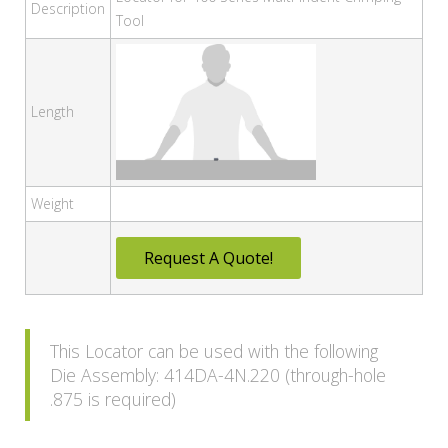
Description
Tool
Length
Weight
Request A Quote!
This Locator can be used with the following
Die Assembly: 414DA-4N.220 (through-hole
.875 is required)