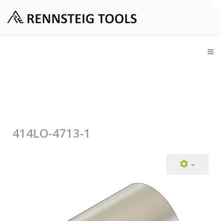
414LO-4713-1