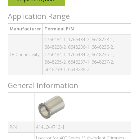
Application Range
Manufacturer
Terminal P/N
1766484-1, 1766484-2, 6648228-1,
6648228-2, 6648236-1, 6648236-2,
TE Connectivity
1766484-1, 1766484-2, 6648235-1,
6648235-2, 6648237-1, 6648237-2,
6648239-1, 6648239-2
General Information
P/N
414LO-4713-1
Locator for 400 Series Multi-Indent Crimping