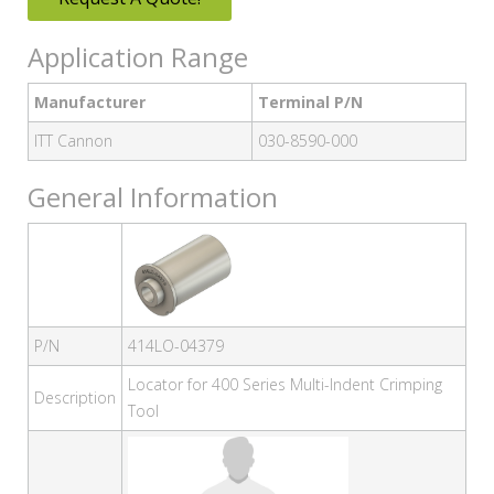
Application Range
Manufacturer
Terminal P/N
ITT Cannon
030-8590-000
General Information
P/N
414LO-04379
Locator for 400 Series Multi-Indent Crimping
Description
Tool