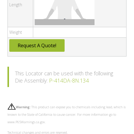
Length
Weight
Request A Quote!
This Locator can be used with the following
Die Assembly:
P-414DA-8N.134
Warning:
This product can expose you to chemicals including lead, which is
known to the State of California to cause cancer. For more information go to
www.P65Warnings.ca.gov.
Technical changes and errors are reserved.