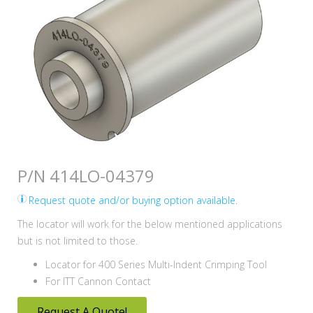
P/N 414LO-04379
Request quote and/or buying option available.
The locator will work for the below mentioned applications
but is not limited to those.
Locator for 400 Series Multi-Indent Crimping Tool
For ITT Cannon Contact
Request A Quote!