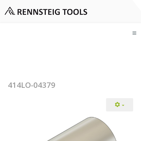
414LO-04379