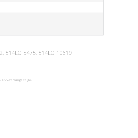
442, 514LO-5475, 514LO-10619
ww.P65Warnings.ca.gov.