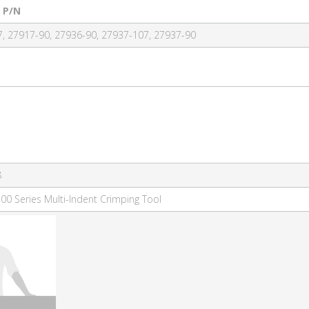
 P/N
, 27917-90, 27936-90, 27937-107, 27937-90
8
00 Series Multi-Indent Crimping Tool