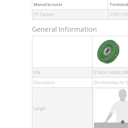
Manufacturer
Terminal
ITT Cannon
27917-107
General Information
P/N
514DA-1/0HEX.39
Description
Die Assembly for 5
Length