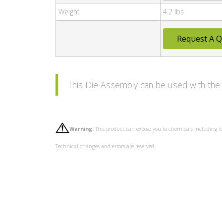
Weight
4.2 lbs
Request A Q
This Die Assembly can be used with t
Warning:
This product can expose you to chemicals including l
Technical changes and errors are reserved.