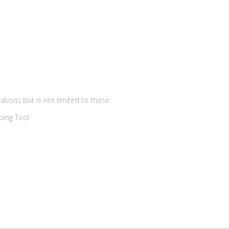
ations but is not limited to those.
ping Tool