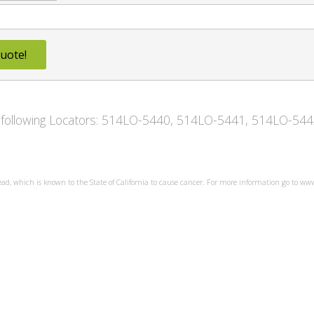
uote!
he following Locators: 514LO-5440, 514LO-5441, 514LO-5
ead, which is known to the State of California to cause cancer. For more information go to w