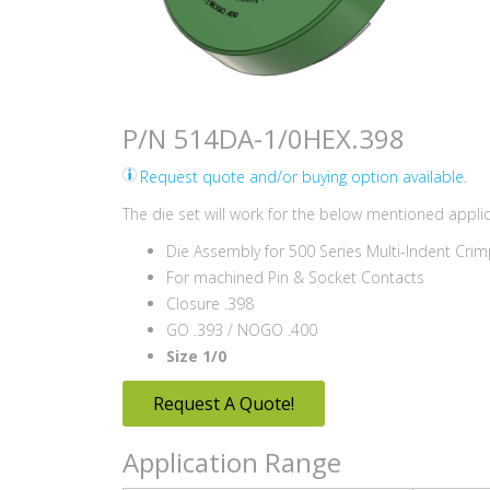
P/N 514DA-1/0HEX.398
Request quote and/or buying option available.
The die set will work for the below mentioned applic
Die Assembly for 500 Series Multi-Indent Crim
For machined Pin & Socket Contacts
Closure .398
GO .393 / NOGO .400
Size 1/0
Request A Quote!
Application Range