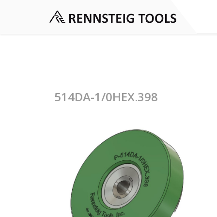
514DA-1/0HEX.398