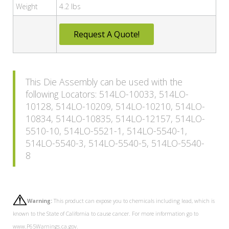
Weight
4.2 lbs
Request A Quote!
This Die Assembly can be used with the
following Locators: 514LO-10033, 514LO-
10128, 514LO-10209, 514LO-10210, 514LO-
10834, 514LO-10835, 514LO-12157, 514LO-
5510-10, 514LO-5521-1, 514LO-5540-1,
514LO-5540-3, 514LO-5540-5, 514LO-5540-
8
Warning:
This product can expose you to chemicals including lead, which is
known to the State of California to cause cancer. For more information go to
www.P65Warnings.ca.gov.