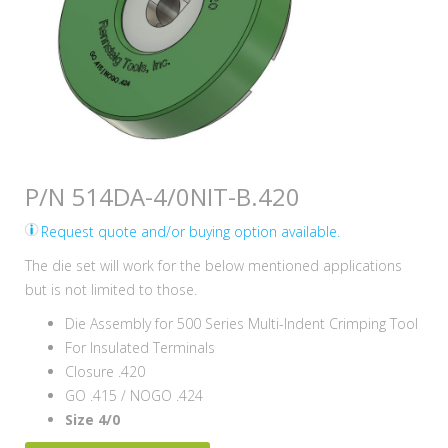
P/N 514DA-4/0NIT-B.420
Request quote and/or buying option available.
The die set will work for the below mentioned applications
but is not limited to those.
Die Assembly for 500 Series Multi-Indent Crimping Tool
For Insulated Terminals
Closure .420
GO .415 / NOGO .424
Size 4/0