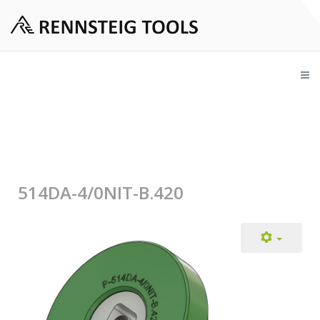
514DA-4/0NIT-B.420