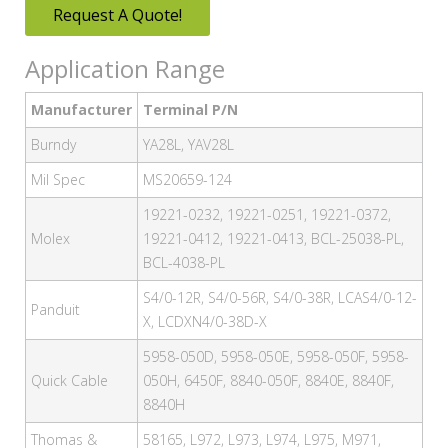
Request A Quote!
Application Range
Manufacturer
Terminal P/N
Burndy
YA28L, YAV28L
Mil Spec
MS20659-124
19221-0232, 19221-0251, 19221-0372,
Molex
19221-0412, 19221-0413, BCL-25038-PL,
BCL-4038-PL
S4/0-12R, S4/0-56R, S4/0-38R, LCAS4/0-12-
Panduit
X, LCDXN4/0-38D-X
5958-050D, 5958-050E, 5958-050F, 5958-
Quick Cable
050H, 6450F, 8840-050F, 8840E, 8840F,
8840H
Thomas &
58165, L972, L973, L974, L975, M971,