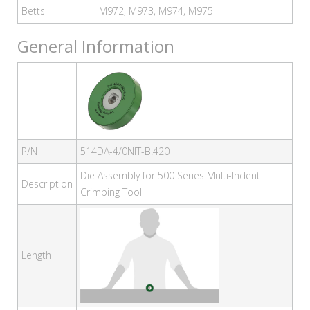
Betts
M972, M973, M974, M975
General Information
P/N
514DA-4/0NIT-B.420
Die Assembly for 500 Series Multi-Indent
Description
Crimping Tool
Length