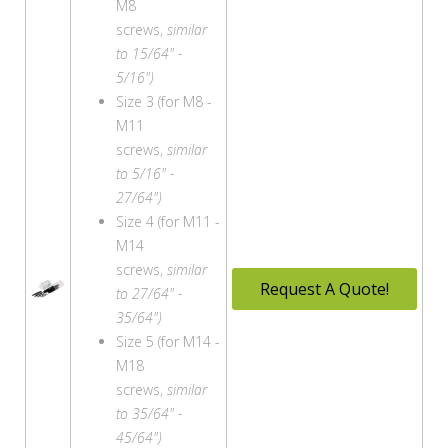
M8
screws,
similar
to 15/64" -
5/16")
Size 3 (for M8 -
M11
screws,
similar
to 5/16" -
27/64")
Size 4 (for M11 -
M14
screws,
similar
Request A Quote!
to 27/64" -
35/64")
Size 5 (for M14 -
M18
screws,
similar
to 35/64" -
45/64")