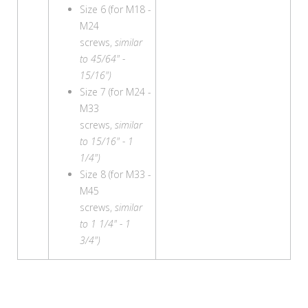
Size 6 (for M18 -
M24
screws,
similar
to 45/64" -
15/16")
Size 7 (for M24 -
M33
screws,
similar
to 15/16" - 1
1/4")
Size 8 (for M33 -
M45
screws,
similar
to 1 1/4" - 1
3/4")