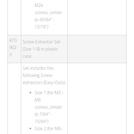
M24
screws,
similar
to 45/64" -
15/16")
470
Screw Extractor Set
902
(Size 1-8) in plastic
3
case
Set includes the
following Screw
extractors (Easy-Outs):
Size 1 (for M3 -
M6
screws,
similar
to 7/64" -
15/64")
Size 2 (for M6 -