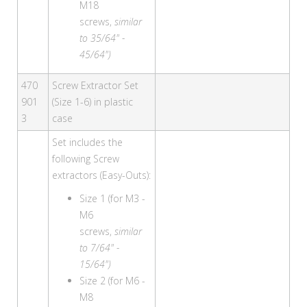
M18
screws,
similar
to 35/64" -
45/64")
470
Screw Extractor Set
901
(Size 1-6) in plastic
3
case
Set includes the
following Screw
extractors (Easy-Outs):
Size 1 (for M3 -
M6
screws,
similar
to 7/64" -
15/64")
Size 2 (for M6 -
M8