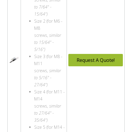
to 7/64" -
15/64")
Size 2 (for M6 -
M8
screws,
similar
to 15/64" -
5/16")
Size 3 (for M8 -
Request A Quote!
M11
screws,
similar
to 5/16" -
27/64")
Size 4 (for M11 -
M14
screws,
similar
to 27/64" -
35/64")
Size 5 (for M14 -