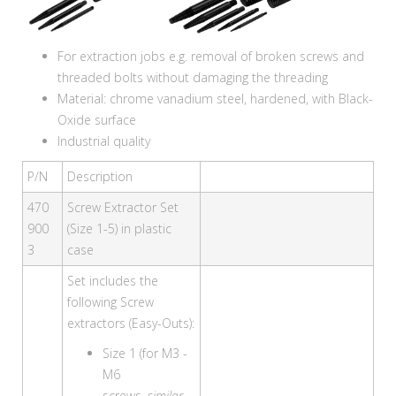
For extraction jobs e.g. removal of broken screws and
threaded bolts without damaging the threading
Material: chrome vanadium steel, hardened, with Black-
Oxide surface
Industrial quality
P/N
Description
470
Screw Extractor Set
900
(Size 1-5) in plastic
3
case
Set includes the
following Screw
extractors (Easy-Outs):
Size 1 (for M3 -
M6
screws,
similar