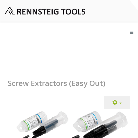
Screw Extractors (Easy Out)