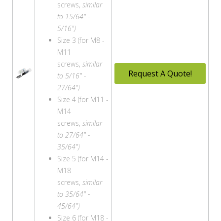
screws,
similar
to 15/64" -
5/16")
Size 3 (for M8 -
M11
screws,
similar
Request A Quote!
to 5/16" -
27/64")
Size 4 (for M11 -
M14
screws,
similar
to 27/64" -
35/64")
Size 5 (for M14 -
M18
screws,
similar
to 35/64" -
45/64")
Size 6 (for M18 -