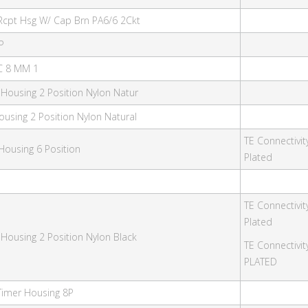
Rcpt Hsg W/ Cap Brn PA6/6 2Ckt
P
PC 8 MM 1
 Housing 2 Position Nylon Natur
ousing 2 Position Nylon Natural
TE Connectivit
Housing 6 Position
Plated
TE Connectivit
Plated
 Housing 2 Position Nylon Black
TE Connectivi
PLATED
Timer Housing 8P