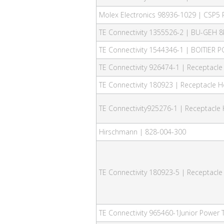
Molex Electronics 98936-1029 | CSP5 
TE Connectivity 1355526-2 | BU-GEH 8
TE Connectivity 1544346-1 | BOITIER 
TE Connectivity 926474-1 | Receptacle
TE Connectivity 180923 | Receptacle H
TE Connectivity925276-1 | Receptacle 
Hirschmann | 828-004-300
TE Connectivity 180923-5 | Receptacle
TE Connectivity 965460-1Junior Power 