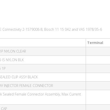
E Connectivity 2-1579008-8, Bosch 11 15 042 and VAS 1978/35-6
Terminal
 1P NYLON CLEAR
5 IS NYLON BLK
5 1P
SEALED CLIP ASSY BLACK
 WAY INJECTOR FEMALE CONNECTOR
ack Sealed Female Connector Assembly, Max Current
D CAP