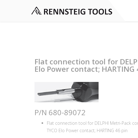
Flat connection tool for DEL
Elo Power contact; HARTING 4
P/N 680-89072
Flat connection tool for DELPHI Metri-Pack c
TYCO Elo Power contact; HARTING 46 pin