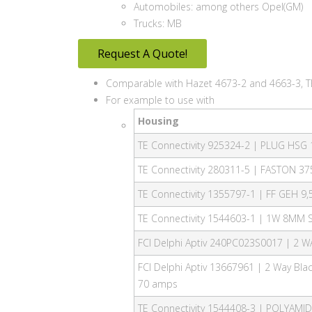
Automobiles: among others Opel(GM)
Trucks: MB
Request A Quote!
Comparable with Hazet 4673-2 and 4663-3, T
For example to use with
Housing
TE Connectivity 925324-2 | PLUG HSG
TE Connectivity 280311-5 | FASTON 37
TE Connectivity 1355797-1 | FF GEH 9,
TE Connectivity 1544603-1 | 1W 8MM 
FCI Delphi Aptiv 240PC023S0017 | 2
FCI Delphi Aptiv 13667961 | 2 Way Bl
70 amps
TE Connectivity 1544408-3 | POLYAMI