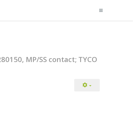
/280150, MP/SS contact; TYCO