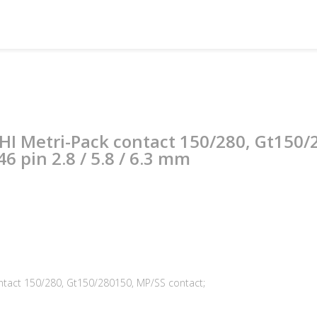
PHI Metri-Pack contact 150/280, Gt150
6 pin 2.8 / 5.8 / 6.3 mm
ontact 150/280, Gt150/280150, MP/SS contact;