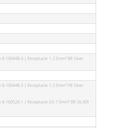
y 6-160448-6 | Receptacle 1-2.5mm² BR Silver
y 6-160448-3 | Receptacle 1-2.5mm² PB Silver
ty 6-160526-1 | Receptacle 0.5-1.5mm² BR SILVER