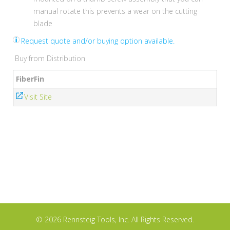
manual rotate this prevents a wear on the cutting
blade
Request quote and/or buying option available.
Buy from Distribution
FiberFin
Visit Site
© 2026 Rennsteig Tools, Inc. All Rights Reserved.