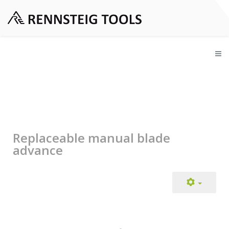
Replaceable manual blade
advance