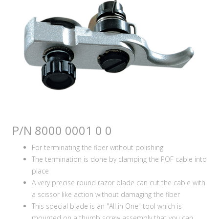
P/N 8000 0001 0 0
For terminating the fiber without polishing
The termination is done by clamping the POF cable into
place
A very precise round razor blade can cut the cable with
a scissor like action without damaging the fiber
This special blade is an "All in One" tool which is
mounted on a thumb screw assembly that you can