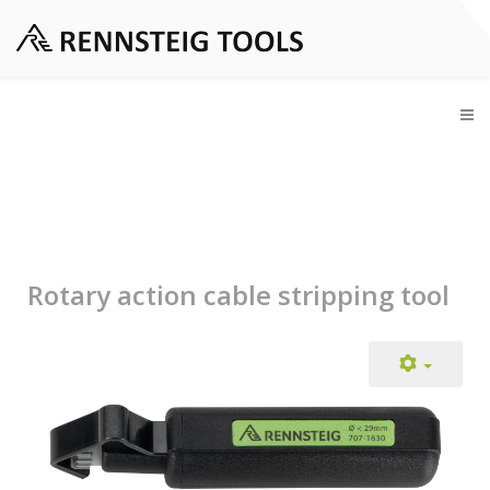
Rotary action cable stripping tool