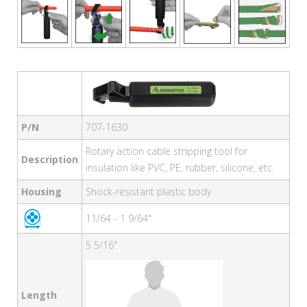
P/N
707-1630
Rotary action cable stripping tool for
Description
insulation like PVC, PE, rubber, silicone, etc.
Housing
Shock-resistant plastic body
11/64 - 1 9/64"
5 5/16"
Length