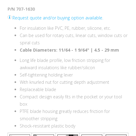
P/N 707-1630
Request quote and/or buying option available.
For insulation like PVC, PE, rubber, silicone, etc.
Can be used for rotary cuts, linear cuts, window cuts or
spiral cuts
Cable Diameters: 11/64 - 1 9/64" | 4.5 - 29 mm
Long life blade profile, low friction stripping for
awkward insulations like rubber/silicon
Self-tightening holding lever
With knurled nut for cutting depth adjustment
Replaceable blade
Compact design easily fits in the pocket or your tool
box
PTFE blade housing greatly reduces friction for
smoother stripping
Shock-resistant plastic body