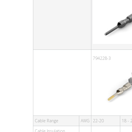
794228-3
Cable Range
AWG
22-20
18 - 
Cable Insulation