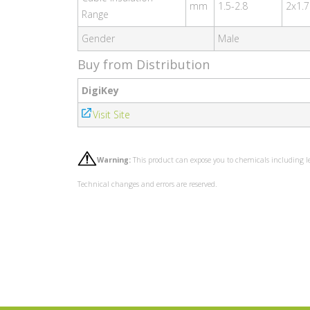
mm
1.5-2.8
2x1.7
Range
Gender
Male
Buy from Distribution
DigiKey
Visit Site
Warning:
This product can expose you to chemicals including l
Technical changes and errors are reserved.