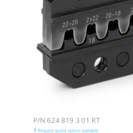
P/N 624 819 3 01 RT
Request quote option available.