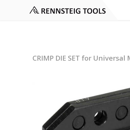
CRIMP DIE SET for Universal