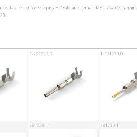
ence data sheet for crimping of Male and Female MATE-N-LOK Terminal
231.
1-794229-0
1-794230-0
794229-1
794230-1