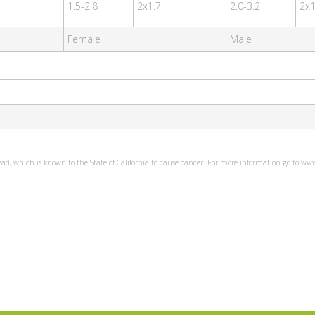
1.5-2.8
2x1.7
2.0-3.2
2x1
Female
Male
ead, which is known to the State of California to cause cancer. For more information go to w