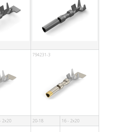
794231-3
- 2x20
20-18
16 - 2x20