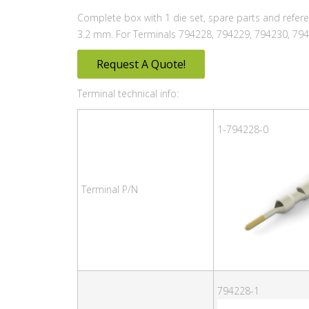
Complete box with 1 die set, spare parts and refer
3.2 mm. For Terminals 794228, 794229, 794230, 794
Request A Quote!
Terminal technical info:
1-794228-0
Terminal P/N
794228-1