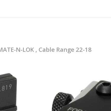
 MATE-N-LOK , Cable Range 22-18