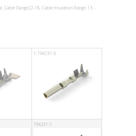
, Cable Range22-18, Cable Insulation Range 1.5 -
1-794231-0
794231-1