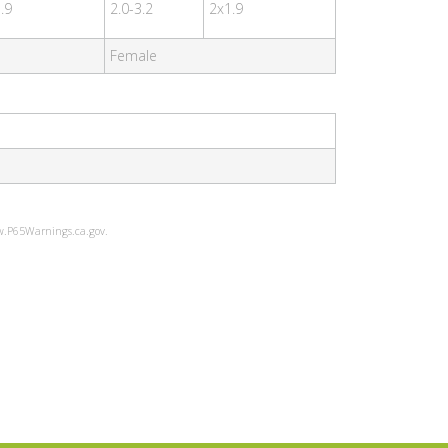
.9
2.0-3.2
2x1.9
Female
ww.P65Warnings.ca.gov.