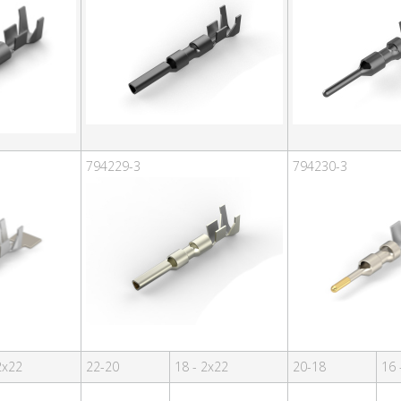
794229-3
794230-3
2x22
22-20
18 - 2x22
20-18
16 