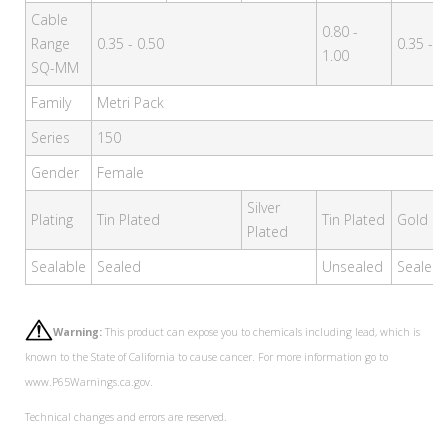
Cable
0.80 -
Range
0.35 - 0.50
0.35 - 0
1.00
SQ-MM
Family
Metri Pack
Series
150
Gender
Female
Silver
Plating
Tin Plated
Tin Plated
Gold Pl
Plated
Sealable
Sealed
Unsealed
Sealed
Warning:
This product can expose you to chemicals including lead, which is
known to the State of California to cause cancer. For more information go to
www.P65Warnings.ca.gov.
Technical changes and errors are reserved.