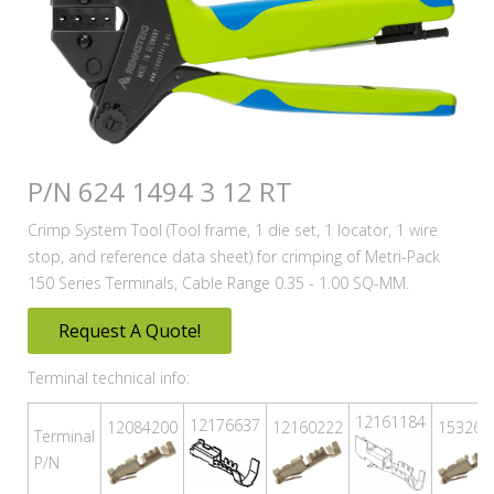
P/N 624 1494 3 12 RT
Crimp System Tool (Tool frame, 1 die set, 1 locator, 1 wire
stop, and reference data sheet) for crimping of Metri-Pack
150 Series Terminals, Cable Range 0.35 - 1.00 SQ-MM.
Request A Quote!
Terminal technical info:
12161184
12176637
12084200
12160222
153263
Terminal
P/N