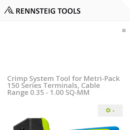
Crimp System Tool for Metri-Pack
150 Series Terminals, Cable
Range 0.35 - 1.00 SQ-MM