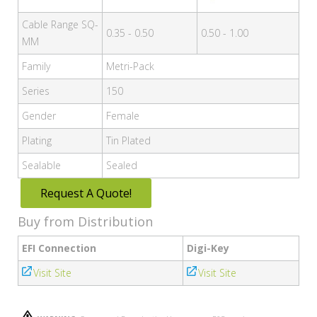
Cable Range SQ-
0.35 - 0.50
0.50 - 1.00
MM
Family
Metri-Pack
Series
150
Gender
Female
Plating
Tin Plated
Sealable
Sealed
Request A Quote!
Buy from Distribution
EFI Connection
Digi-Key
Visit Site
Visit Site