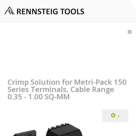
Crimp Solution for Metri-Pack 150
Series Terminals, Cable Range
0.35 - 1.00 SQ-MM