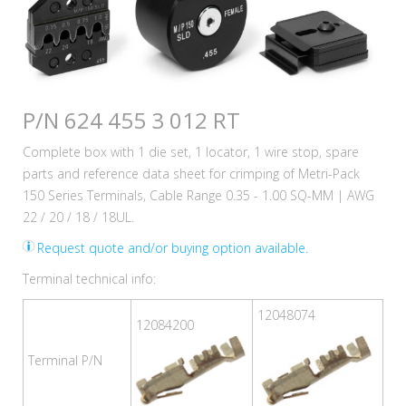
P/N 624 455 3 012 RT
Complete box with 1 die set, 1 locator, 1 wire stop, spare
parts and reference data sheet for crimping of Metri-Pack
150 Series Terminals, Cable Range 0.35 - 1.00 SQ-MM | AWG
22 / 20 / 18 / 18UL.
Request quote and/or buying option available.
Terminal technical info:
12048074
12084200
Terminal P/N