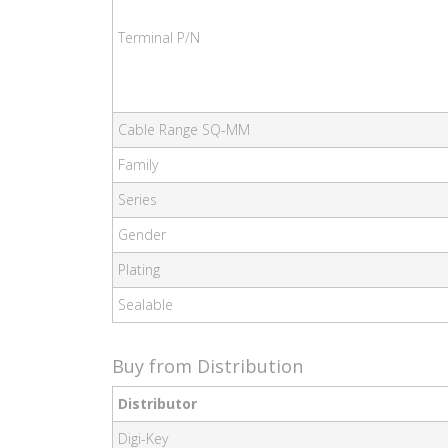
Terminal P/N
Cable Range SQ-MM
Family
Series
Gender
Plating
Sealable
Buy from Distribution
Distributor
Digi-Key