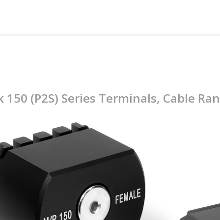
k 150 (P2S) Series Terminals, Cable Ra