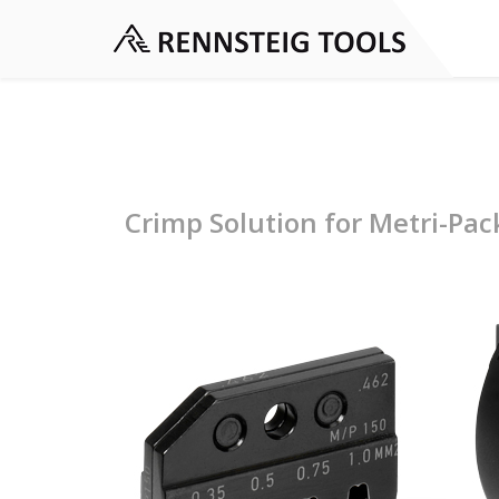
Crimp Solution for Metri-Pac