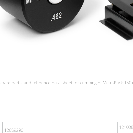
 spare parts, and reference data sheet for crimping of Metri-Pack 150 
12103
12089290