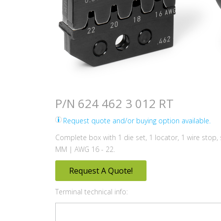
P/N 624 462 3 012 RT
Request quote and/or buying option available.
Complete box with 1 die set, 1 locator, 1 wire stop,
MM | AWG 16 - 22.
Request A Quote!
Terminal technical info: