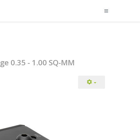
nge 0.35 - 1.00 SQ-MM