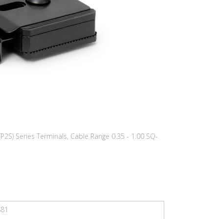
(P2S) Series Terminals, Cable Range 0.35 - 1.00 SQ-
881