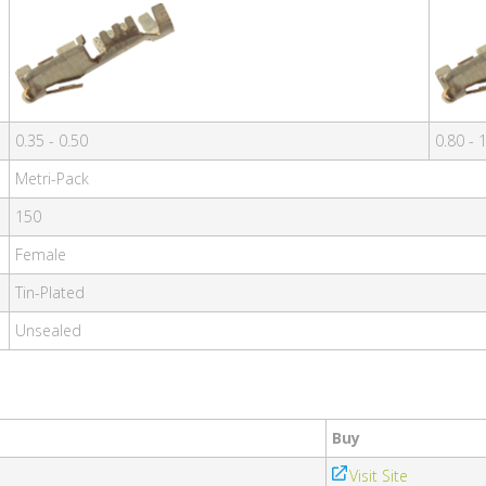
0.35 - 0.50
0.80 - 
Metri-Pack
150
Female
Tin-Plated
Unsealed
Buy
Visit Site