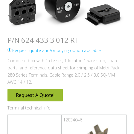
P/N 624 433 3 012 RT
Request quote and/or buying option available.
Complete box with 1 die set, 1 locator, 1 wire stop, spare
parts, and reference data sheet for crimping of Metri Pack
280 Series Terminals, Cable Range 2.0 / 2.5 / 3.0 SQ-MM |
AWG 14 / 12.
Request A Quote!
Terminal technical info:
12034046