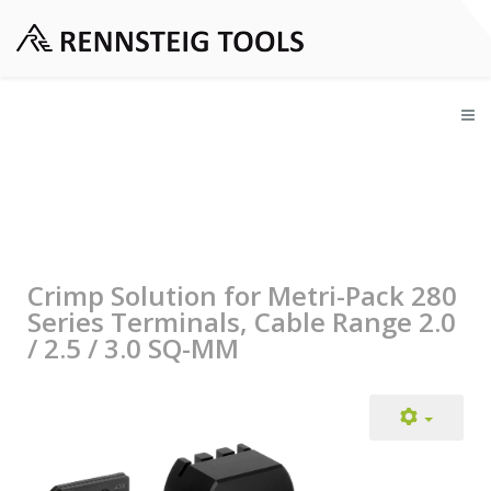
Crimp Solution for Metri-Pack 280
Series Terminals, Cable Range 2.0
/ 2.5 / 3.0 SQ-MM