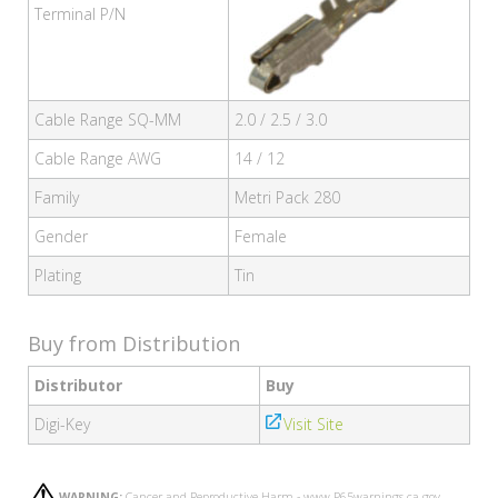
Terminal P/N
Cable Range SQ-MM
2.0 / 2.5 / 3.0
Cable Range AWG
14 / 12
Family
Metri Pack 280
Gender
Female
Plating
Tin
Buy from Distribution
Distributor
Buy
Digi-Key
Visit Site
WARNING:
Cancer and Reproductive Harm - www.P65warnings.ca.gov.