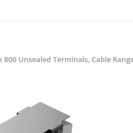
ck 800 Unsealed Terminals, Cable Ran