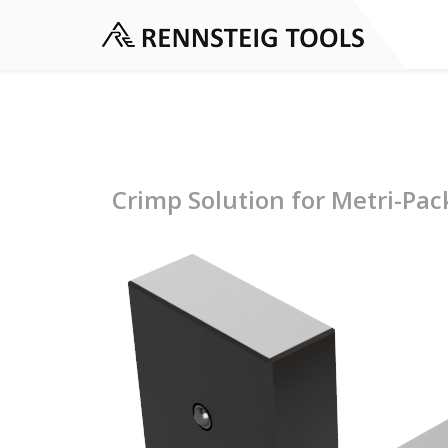
Crimp Solution for Metri-Pa