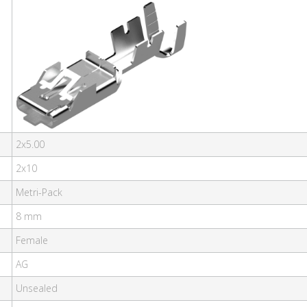
2x5.00
2x10
Metri-Pack
8 mm
Female
AG
Unsealed