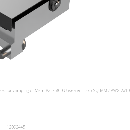
eet for crimping of Metri-Pack 800 Unsealed - 2x5 SQ-MM / AWG 2x10
12092445