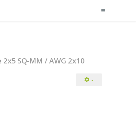
ge 2x5 SQ-MM / AWG 2x10