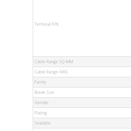
Terminal P/N
Cable Range SQ-MM
Cable Range AWG
Family
Blade Size
Gender
Plating
Sealable