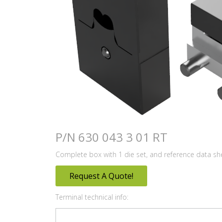
P/N 630 043 3 01 RT
Complete box with 1 die set, and reference data sh
Request A Quote!
Terminal technical info: