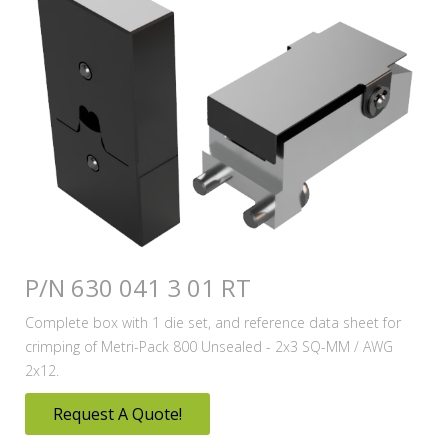
P/N 630 041 3 01 RT
Complete box with 1 die set, and reference data sheet for
crimping of Metri-Pack 800 Unsealed - 2x3 SQ-MM / AWG
2x12.
Request A Quote!