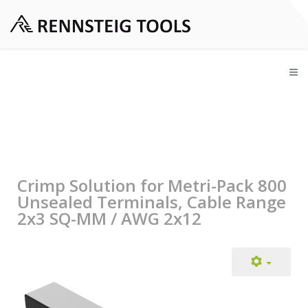
Crimp Solution for Metri-Pack 800
Unsealed Terminals, Cable Range
2x3 SQ-MM / AWG 2x12