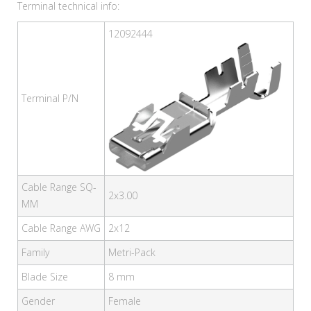
Terminal technical info:
12092444
Terminal P/N
Cable Range SQ-
2x3.00
MM
Cable Range AWG
2x12
Family
Metri-Pack
Blade Size
8 mm
Gender
Female