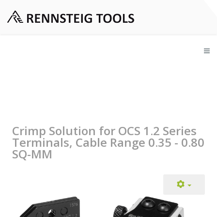
Crimp Solution for OCS 1.2 Series
Terminals, Cable Range 0.35 - 0.80
SQ-MM