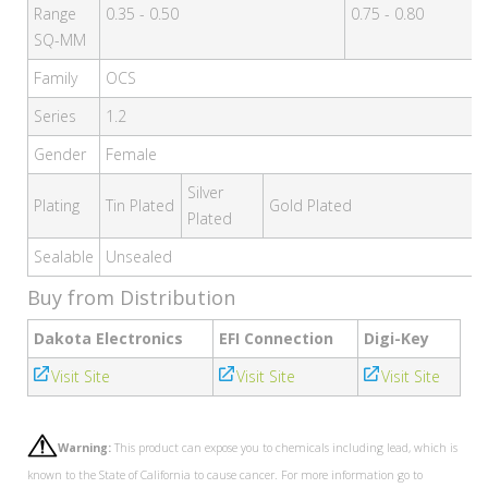
Range
0.35 - 0.50
0.75 - 0.80
SQ-MM
Family
OCS
Series
1.2
Gender
Female
Silver
Plating
Tin Plated
Gold Plated
Plated
Sealable
Unsealed
Buy from Distribution
Dakota Electronics
EFI Connection
Digi-Key
Visit Site
Visit Site
Visit Site
Warning:
This product can expose you to chemicals including lead, which is
known to the State of California to cause cancer. For more information go to