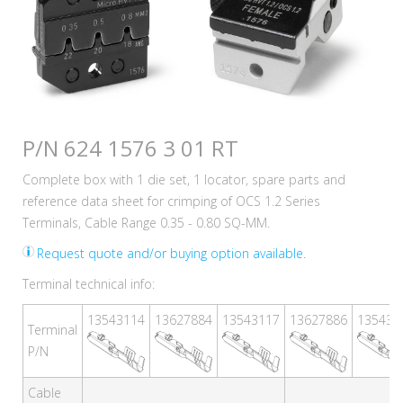
P/N 624 1576 3 01 RT
Complete box with 1 die set, 1 locator, spare parts and
reference data sheet for crimping of OCS 1.2 Series
Terminals, Cable Range 0.35 - 0.80 SQ-MM.
Request quote and/or buying option available.
Terminal technical info:
13543114
13627884
13543117
13627886
135431
Terminal
P/N
Cable