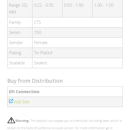
Range SQ-
0.22 - 0.35
0.50 - 1.00
1.00 - 1.50
MM
Family
CTS
Series
150
Gender
Female
Plating
Tin Plated
Sealable
Sealed
Buy from Distribution
EFI Connection
Visit Site
Warning:
This product can expose you to chemicals including lead, which is
known to the State of California to cause cancer. For more information go to