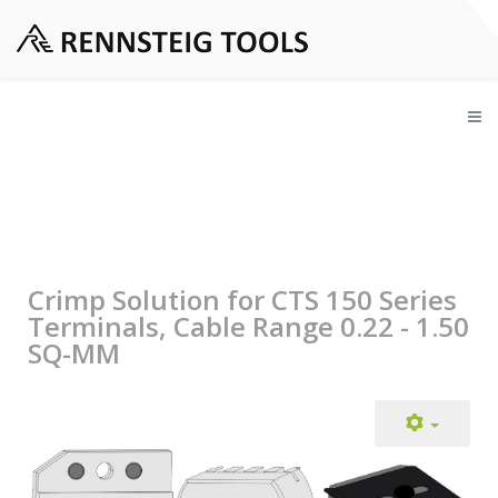
Crimp Solution for CTS 150 Series
Terminals, Cable Range 0.22 - 1.50
SQ-MM