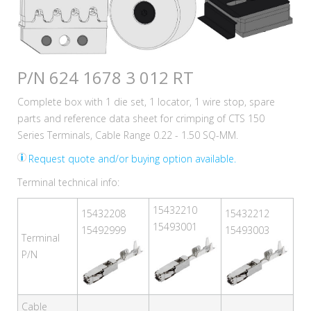
P/N 624 1678 3 012 RT
Complete box with 1 die set, 1 locator, 1 wire stop, spare
parts and reference data sheet for crimping of CTS 150
Series Terminals, Cable Range 0.22 - 1.50 SQ-MM.
Request quote and/or buying option available.
Terminal technical info:
15432210
15432208
15432212
15493001
15492999
15493003
Terminal
P/N
Cable