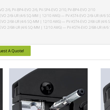
VO 2/6, PV-BP4-EVO 2/6, PV-SP4-EVO 2/10, PV-BP4-EVO 2/10
EVO 2/6I-UR (4/6 SQ-MM | 12/10 AWG) — PV-KST4-EVO 2/6I-UR (4/6 
EVO 2/6II-UR (4/6 SQ-MM | 12/10 AWG) — PV-KST4-EVO 2/6II-UR (4/6
EVO 2/6III-UR (4/6 SQ-MM | 12/10 AWG) — PV-KST4-EVO 2/6III-UR (4/
uest A Quote!