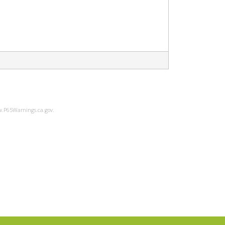
ww.P65Warnings.ca.gov.