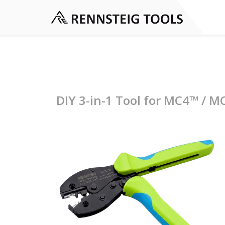
DIY 3-in-1 Tool for MC4™ / M