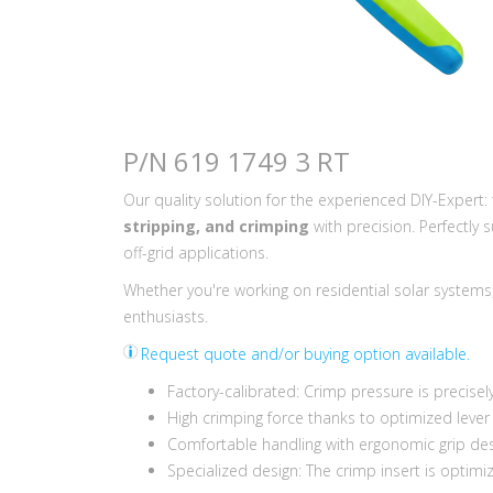
P/N 619 1749 3 RT
Our quality solution for the experienced DIY-Expert
stripping, and crimping
with precision. Perfectly 
off-grid applications.
Whether you're working on residential solar systems, R
enthusiasts.
Request quote and/or buying option available.
Factory-calibrated: Crimp pressure is precisel
High crimping force thanks to optimized lever
Comfortable handling with ergonomic grip desi
Specialized design: The crimp insert is optimi