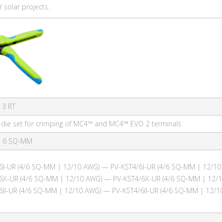
 solar projects.
 3 RT
h die set for crimping of MC4™ and MC4™ EVO 2 terminals
| 6 SQ-MM
6I-UR (4/6 SQ-MM | 12/10 AWG) — PV-KST4/6I-UR (4/6 SQ-MM | 12/10
6X-UR (4/6 SQ-MM | 12/10 AWG) — PV-KST4/6X-UR (4/6 SQ-MM | 12/
6II-UR (4/6 SQ-MM | 12/10 AWG) — PV-KST4/6II-UR (4/6 SQ-MM | 12/1