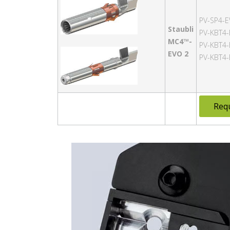
PV-SP4-E
Staubli
PV-KBT4-
MC4™-
PV-KBT4-
EVO 2
PV-KBT4-
Req