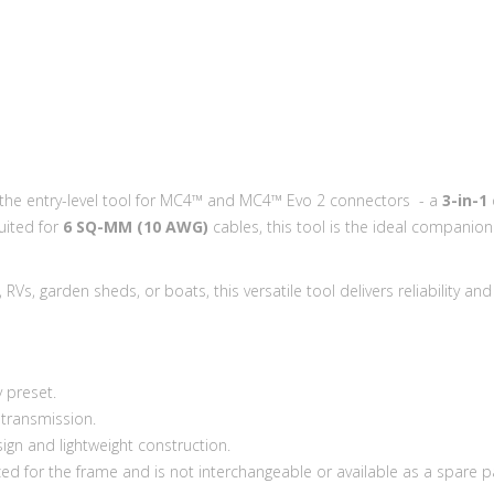
: the entry-level tool for MC4™ and MC4™ Evo 2 connectors - a
3-in-1
suited for
6 SQ-MM (10 AWG)
cables, this tool is the ideal companion 
Vs, garden sheds, or boats, this versatile tool delivers reliability and
y preset.
 transmission.
gn and lightweight construction.
zed for the frame and is not interchangeable or available as a spare pa