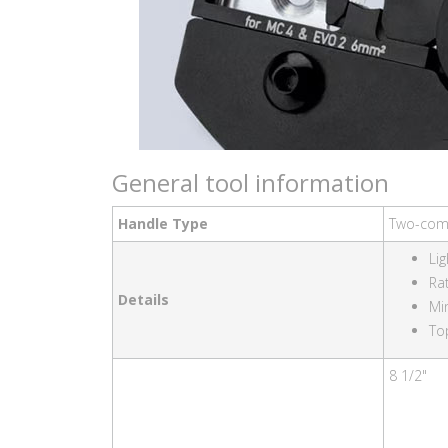
General tool information
Handle Type
Two-com
Li
Ra
Details
Mi
To
8 1/2"