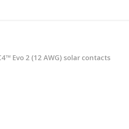
C4™ Evo 2 (12 AWG) solar contacts