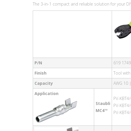
The 3-in-1 compact and reliable solution for your DIY
P/N
619 1749
Finish
Tool wit
Capacity
AWG 10 
Application
PV-KBT4/
Staubli
PV-KBT4/
MC4™
PV-KBT4/