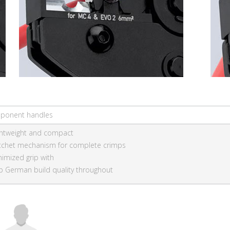
ponent handles
ghtweight and compact
tchet mechanism for complete crimps
nimized grip with
p German build quality throughout