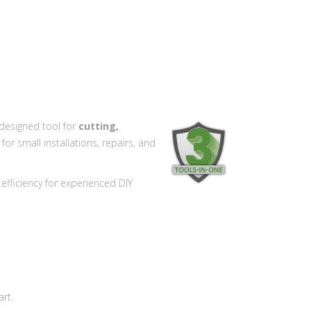
designed tool for
cutting,
for small installations, repairs, and
 efficiency for experienced DIY
rt.