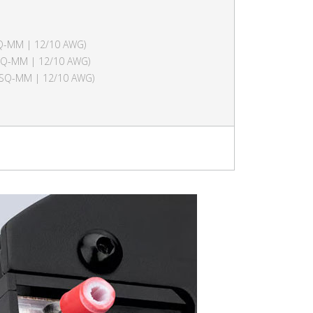
SQ-MM | 12/10 AWG)
 SQ-MM | 12/10 AWG)
6 SQ-MM | 12/10 AWG)