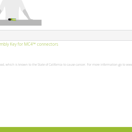
embly Key for MC4™ connectors
ead, which is known to the State of California to cause cancer. For more information go to w