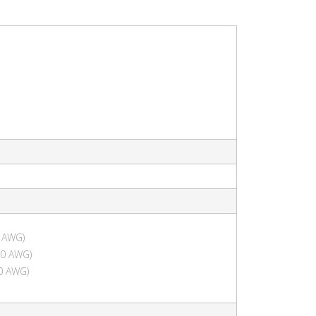
 AWG)
10 AWG)
0 AWG)