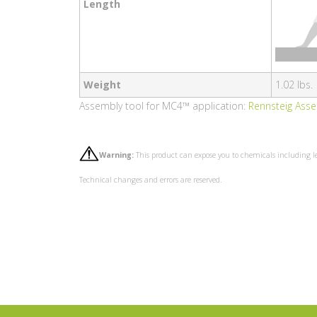
Length
Weight
1.02 lbs.
Assembly tool for MC4™ application:
Rennsteig Ass
Warning:
This product can expose you to chemicals including l
Technical changes and errors are reserved.